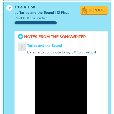
True Vision
DONATE
by
Tarias and the Sound
| 12 Plays
0% of $100 goal reached
NOTES FROM THE SONGWRITER
Tarias and the Sound
Be sure to contribute to my SMAS Jukebox!