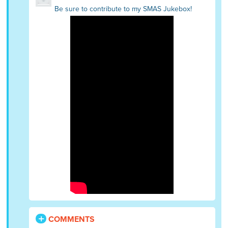
Be sure to contribute to my SMAS Jukebox!
COMMENTS