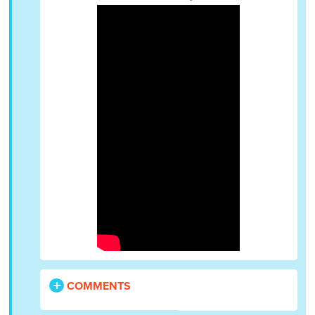
COMMENTS