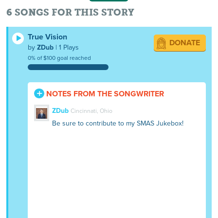
6 SONGS FOR THIS STORY
True Vision
DONATE
by
ZDub
| 1 Plays
0% of $100 goal reached
NOTES FROM THE SONGWRITER
ZDub
Cincinnati, Ohio
Be sure to contribute to my SMAS Jukebox!