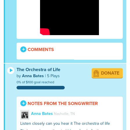
COMMENTS
The Orchestra of Life
DONATE
by
Anna Bates
| 5 Plays
0% of $100 goal reached
NOTES FROM THE SONGWRITER
Anna Bates
Nashville, TN
Listen closely can you hear it The orchestra of life