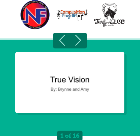
1 of 16