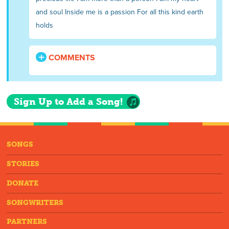
and soul Inside me is a passion For all this kind earth
holds
COMMENTS
Sign Up to Add a Song!
SONGS
STORIES
DONATE
SONGWRITERS
PARTNERS