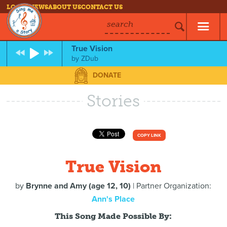
LOG IN
NEWS
ABOUT US
CONTACT US
search
True Vision
by
ZDub
DONATE
Stories
COPY LINK
True Vision
by
Brynne and Amy (age 12, 10)
| Partner Organization:
Ann's Place
This Song Made Possible By: