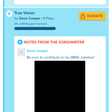
True Vision
DONATE
by
Dana Cooper
| 9 Plays
0% of $100 goal reached
NOTES FROM THE SONGWRITER
Dana Cooper
Be sure to contribute to my SMAS Jukebox!