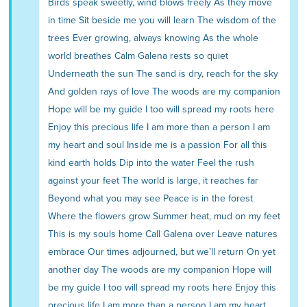
Birds speak sweetly, wind blows freely As they move
in time Sit beside me you will learn The wisdom of the
trees Ever growing, always knowing As the whole
world breathes Calm Galena rests so quiet
Underneath the sun The sand is dry, reach for the sky
And golden rays of love The woods are my companion
Hope will be my guide I too will spread my roots here
Enjoy this precious life I am more than a person I am
my heart and soul Inside me is a passion For all this
kind earth holds Dip into the water Feel the rush
against your feet The world is large, it reaches far
Beyond what you may see Peace is in the forest
Where the flowers grow Summer heat, mud on my feet
This is my souls home Call Galena over Leave natures
embrace Our times adjourned, but we’ll return On yet
another day The woods are my companion Hope will
be my guide I too will spread my roots here Enjoy this
precious life I am more than a person I am my heart