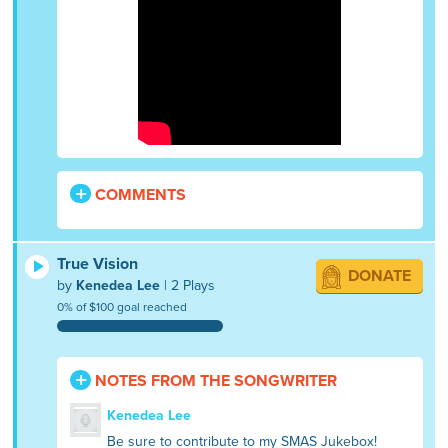
COMMENTS
True Vision
DONATE
by
Kenedea Lee
| 2 Plays
0% of $100 goal reached
NOTES FROM THE SONGWRITER
Kenedea Lee
Be sure to contribute to my SMAS Jukebox!