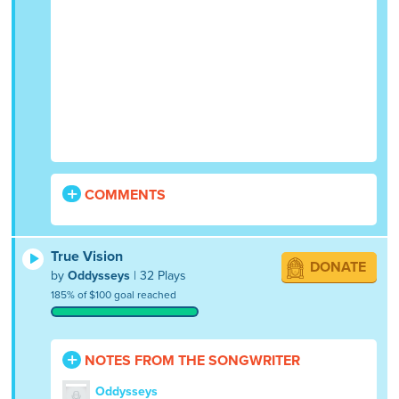
COMMENTS
True Vision
DONATE
by
Oddysseys
| 32 Plays
185% of $100 goal reached
NOTES FROM THE SONGWRITER
Oddysseys