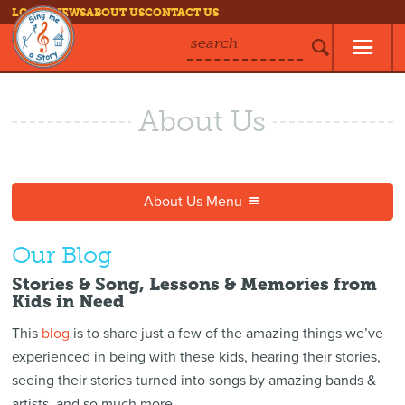
LOG IN
NEWS
ABOUT US
CONTACT US
search
About Us
About Us Menu
Our Blog
Stories & Song, Lessons & Memories from
Kids in Need
This
blog
is to share just a few of the amazing things we’ve
experienced in being with these kids, hearing their stories,
seeing their stories turned into songs by amazing bands &
artists, and so much more.