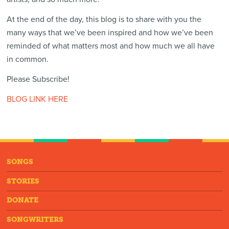
At the end of the day, this blog is to share with you the
many ways that we’ve been inspired and how we’ve been
reminded of what matters most and how much we all have
in common.
Please Subscribe!
BLOG LINK HERE
SONGS
STORIES
DONATE
SONGWRITERS