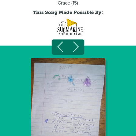
Grace (15)
This Song Made Possible By: