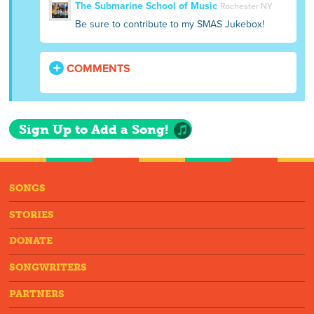
The Submarine School of Music
Rochester NY
Be sure to contribute to my SMAS Jukebox!
COMMENTS
Sign Up to Add a Song!
SONGS
STORIES
DONATE
SONGWRITERS
PARTNERS