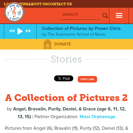
LOG IN
NEWS
ABOUT US
CONTACT US
search
Collection of Pictures by Power Chris
by
The Submarine School of Music
DONATE
Stories
COPY LINK
A Collection of Pictures 2
by
Angel, Bravalin, Purity, Daniel, & Grace (age 6, 11, 12,
13, 15)
| Partner Organization:
Nissi Orphanage
Pictures from Angel (6), Bravalin (11), Purity (12), Daniel (13), &