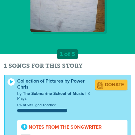
1 of 5
1 SONGS FOR THIS STORY
Collection of Pictures by Power
DONATE
Chris
by
The Submarine School of Music
| 8
Plays
0% of $150 goal reached
NOTES FROM THE SONGWRITER