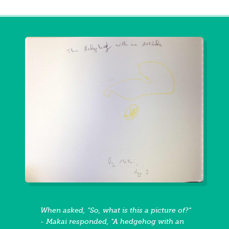
When asked, "So, what is this a picture of?"
- Makai responded, "A hedgehog with an