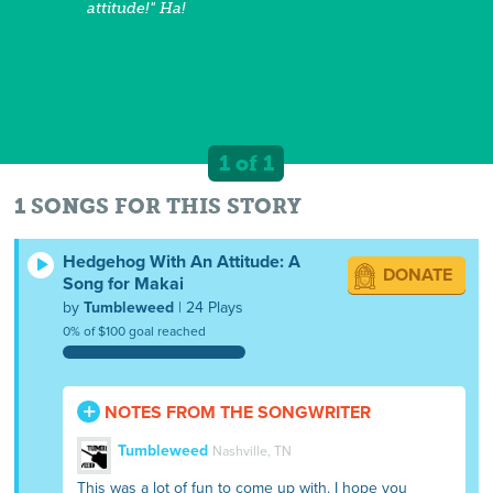
attitude!" Ha!
1 of 1
1 SONGS FOR THIS STORY
Hedgehog With An Attitude: A
DONATE
Song for Makai
by
Tumbleweed
| 24 Plays
0% of $100 goal reached
NOTES FROM THE SONGWRITER
Tumbleweed
Nashville, TN
This was a lot of fun to come up with. I hope you