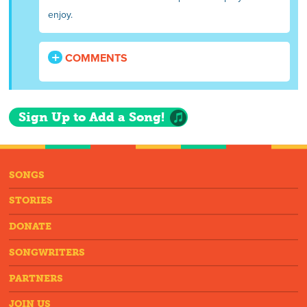
enjoy.
COMMENTS
Sign Up to Add a Song!
SONGS
STORIES
DONATE
SONGWRITERS
PARTNERS
JOIN US