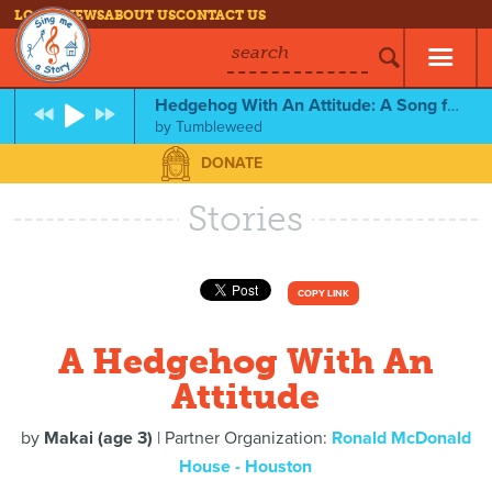
LOG IN
NEWS
ABOUT US
CONTACT US
search
Hedgehog With An Attitude: A Song for Makai
by
Tumbleweed
DONATE
Stories
COPY LINK
A Hedgehog With An
Attitude
by
Makai (age 3)
| Partner Organization:
Ronald McDonald
House - Houston