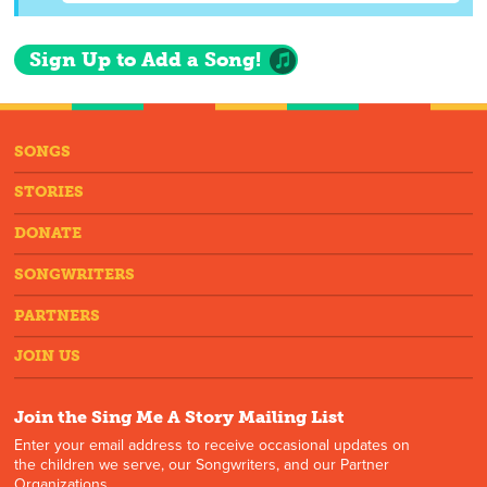
Sign Up to Add a Song!
SONGS
STORIES
DONATE
SONGWRITERS
PARTNERS
JOIN US
Join the Sing Me A Story Mailing List
Enter your email address to receive occasional updates on
the children we serve, our Songwriters, and our Partner
Organizations.