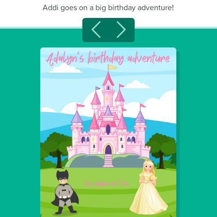
Addi goes on a big birthday adventure!