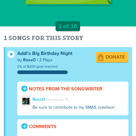
1 of 10
1 SONGS FOR THIS STORY
Addi's Big Birthday Night
DONATE
by
RossO
| 2 Plays
0% of $200 goal reached
NOTES FROM THE SONGWRITER
RossO
Pensacola, FL
Be sure to contribute to my SMAS Jukebox!
COMMENTS