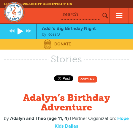
LOG IN
NEWS
ABOUT US
CONTACT US
search
Addi's Big Birthday Night
by
RossO
DONATE
Stories
COPY LINK
Adalyn’s Birthday
Adventure
by
Adalyn and Theo (age 11, 4)
| Partner Organization:
Hope
Kids Dallas