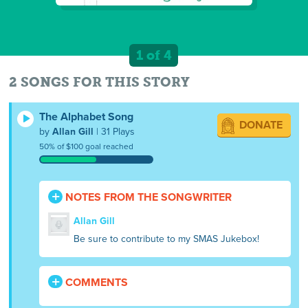
1 of 4
2 SONGS FOR THIS STORY
The Alphabet Song
DONATE
by
Allan Gill
| 31 Plays
50% of $100 goal reached
NOTES FROM THE SONGWRITER
Allan Gill
Be sure to contribute to my SMAS Jukebox!
COMMENTS