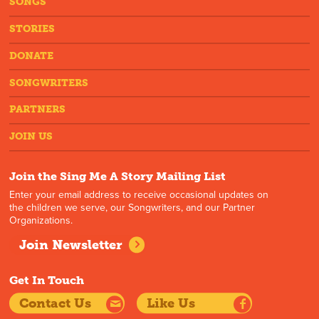
SONGS
STORIES
DONATE
SONGWRITERS
PARTNERS
JOIN US
Join the Sing Me A Story Mailing List
Enter your email address to receive occasional updates on
the children we serve, our Songwriters, and our Partner
Organizations.
Join Newsletter
Get In Touch
Contact Us
Like Us