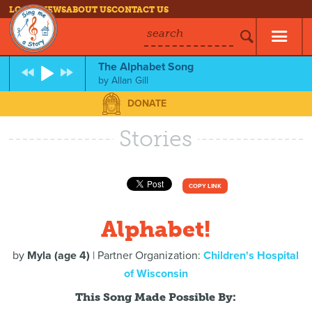
LOG IN
NEWS
ABOUT US
CONTACT US
search
The Alphabet Song
by
Allan Gill
DONATE
Stories
COPY LINK
Alphabet!
by
Myla (age 4)
| Partner Organization:
Children's Hospital
of Wisconsin
This Song Made Possible By: