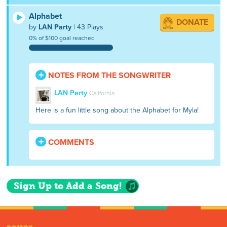
Alphabet
DONATE
by
LAN Party
| 43 Plays
0% of $100 goal reached
NOTES FROM THE SONGWRITER
LAN Party
California
Here is a fun little song about the Alphabet for Myla!
COMMENTS
Sign Up to Add a Song!