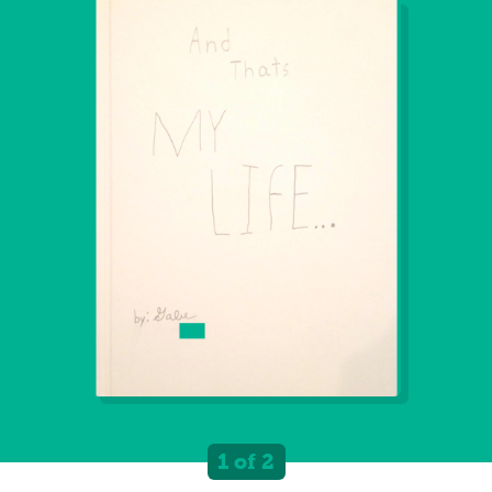
1 of 2