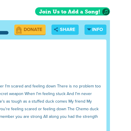
Join Us to Add a Song!
DONATE
SHARE
INFO
never I'm scared and feeling down There is no problem too
 secret weapon When I'm feeling stuck And I'm never
 he's as tough as a stuffed duck comes My friend My
f you're feeling scared or feeling down The Chemo duck
 remember you are strong All along you had the strength