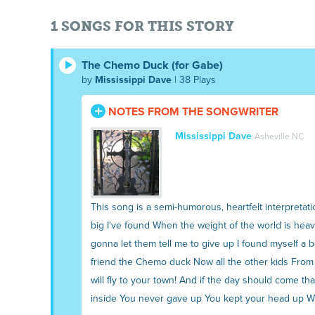
1 SONGS FOR THIS STORY
The Chemo Duck (for Gabe)
by
Mississippi Dave
| 38 Plays
NOTES FROM THE SONGWRITER
Mississippi Dave
Asheville NC
This song is a semi-humorous, heartfelt interpretati
big I've found When the weight of the world is heav
gonna let them tell me to give up I found myself a 
friend the Chemo duck Now all the other kids From 
will fly to your town! And if the day should come t
inside You never gave up You kept your head up With