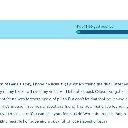
6% of $100 goal reached
on of Gabe's story. I hope he likes it. :) Lyrics: My friend the duck Whe
y on my back I will raise my voice And let out a quack Cause I've got a
best friend with feathers made of plush But don't let that fool you cause
miles around Have heard about this friend This new friend I've found I
hat you're all alone You can cast your fears aside When the road is long
 a heart full of hope and a duck full of love (repeat chorus)