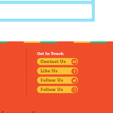
Get In Touch
Contact Us
Like Us
Follow Us
Follow Us