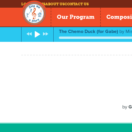
LOG IN
NEWS
ABOUT US
CONTACT US
Our Program
Composi
The Chemo Duck (for Gabe)
by
Mis
by
G