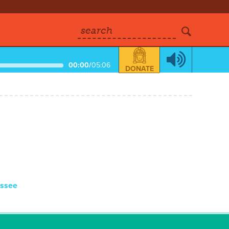
search
00:00
/
05:06
DONATE
essee