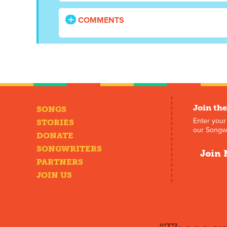
COMMENTS
Join the
SONGS
Enter your
STORIES
our Songwr
DONATE
SONGWRITERS
Join 
PARTNERS
JOIN US