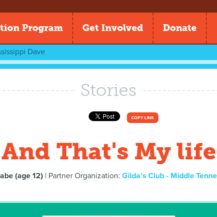
tion Program
Get Involved
Donate
sissippi Dave
Stories
COPY LINK
And That's My life
abe (age 12)
| Partner Organization:
Gilda's Club - Middle Tenn