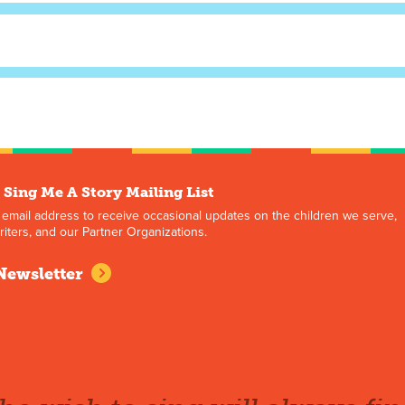
 Sing Me A Story Mailing List
 email address to receive occasional updates on the children we serve,
iters, and our Partner Organizations.
Newsletter