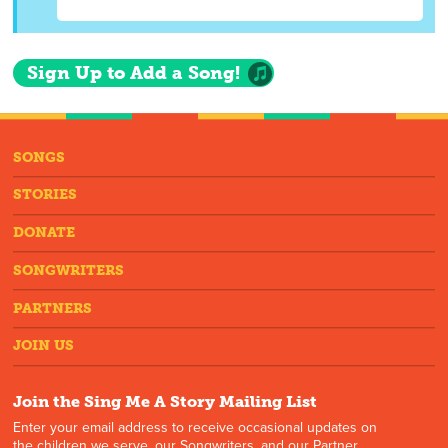
Sign Up to Add a Song!
SONGS
STORIES
DONATE
SONGWRITERS
PARTNERS
JOIN US
Join the Sing Me A Story Mailing List
Enter your email address to receive occasional updates on
the children we serve, our Songwriters, and our Partner