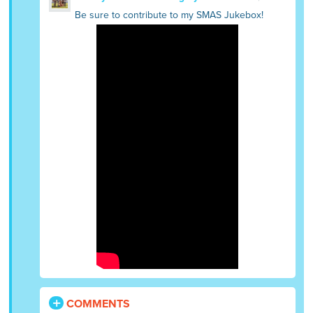
Be sure to contribute to my SMAS Jukebox!
COMMENTS