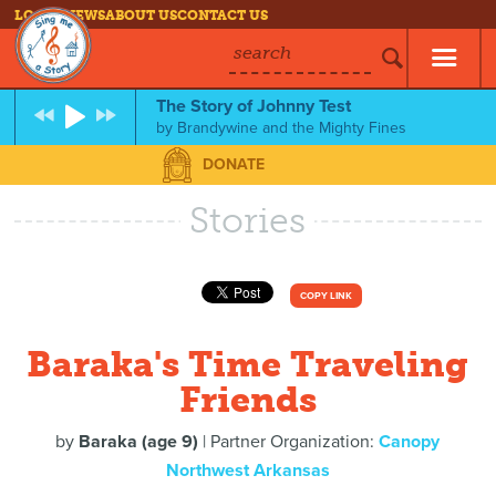
LOG IN
NEWS
ABOUT US
CONTACT US
search
The Story of Johnny Test
by
Brandywine and the Mighty Fines
DONATE
Stories
COPY LINK
Baraka's Time Traveling
Friends
by
Baraka (age 9)
| Partner Organization:
Canopy
Northwest Arkansas