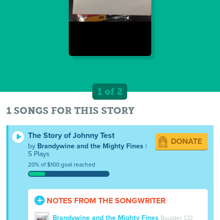
1 of 2
1 SONGS FOR THIS STORY
The Story of Johnny Test
DONATE
by
Brandywine and the Mighty Fines
|
5 Plays
20% of $100 goal reached
NOTES FROM THE SONGWRITER
Brandywine and the Mighty Fines
Boulder, CO