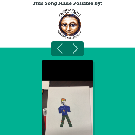
This Song Made Possible By: