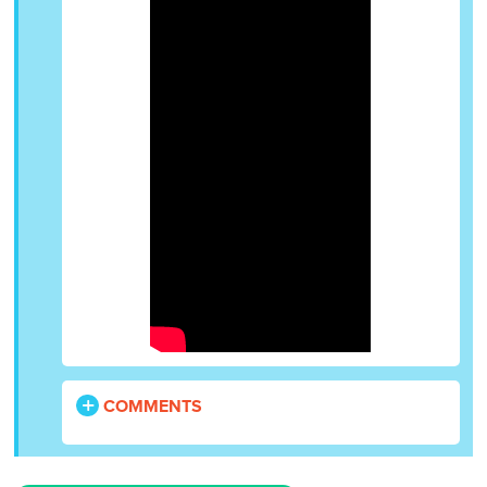
COMMENTS