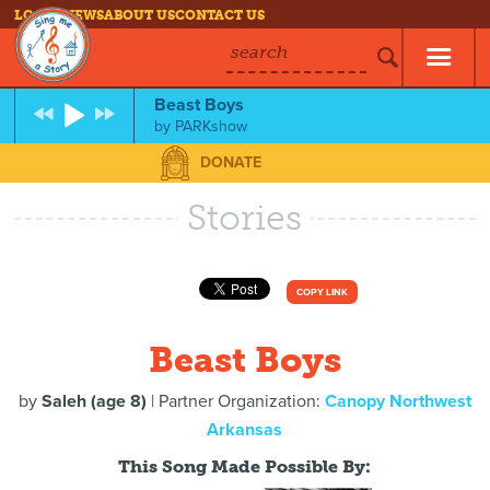
LOG IN
NEWS
ABOUT US
CONTACT US
search
Beast Boys
by
PARKshow
DONATE
Stories
COPY LINK
Beast Boys
by
Saleh (age 8)
| Partner Organization:
Canopy Northwest
Arkansas
This Song Made Possible By: