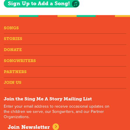
Sign Up to Add a Song!
SONGS
STORIES
DONATE
SONGWRITERS
PARTNERS
JOIN US
Join the Sing Me A Story Mailing List
Enter your email address to receive occasional updates on
the children we serve, our Songwriters, and our Partner
Organizations.
Join Newsletter