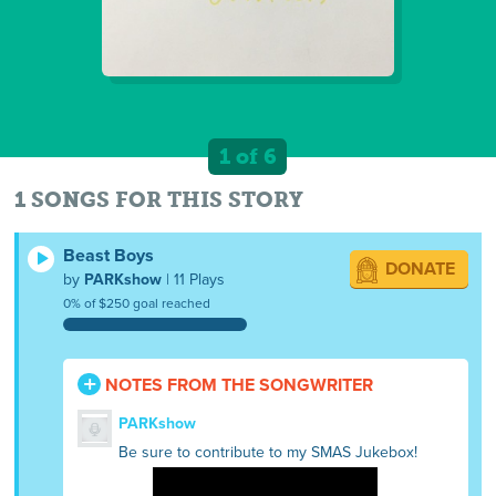
1 of 6
1 SONGS FOR THIS STORY
Beast Boys
DONATE
by
PARKshow
| 11 Plays
0% of $250 goal reached
NOTES FROM THE SONGWRITER
PARKshow
Be sure to contribute to my SMAS Jukebox!