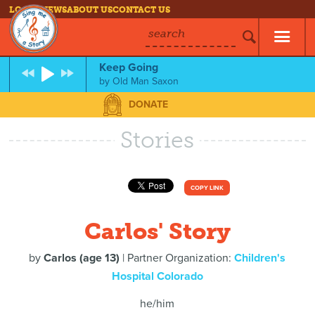
LOG IN
NEWS
ABOUT US
CONTACT US
search
Keep Going
by
Old Man Saxon
DONATE
Stories
COPY LINK
Carlos' Story
by
Carlos (age 13)
| Partner Organization:
Children's
Hospital Colorado
he/him