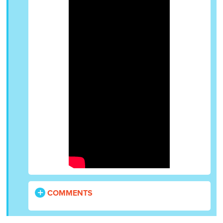
COMMENTS