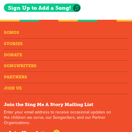
Sign Up to Add a Song!
SONGS
STORIES
DONATE
SONGWRITERS
PARTNERS
JOIN US
Join the Sing Me A Story Mailing List
Enter your email address to receive occasional updates on
the children we serve, our Songwriters, and our Partner
Organizations.