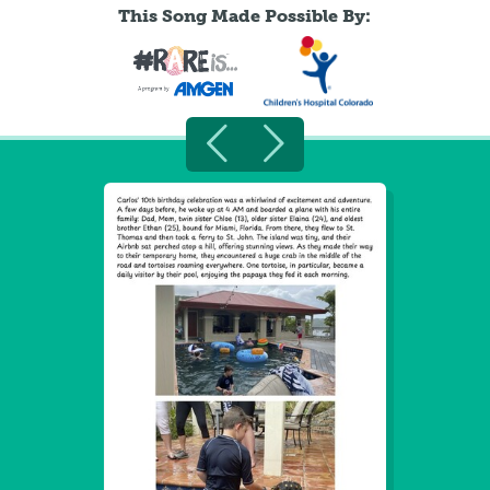
This Song Made Possible By: