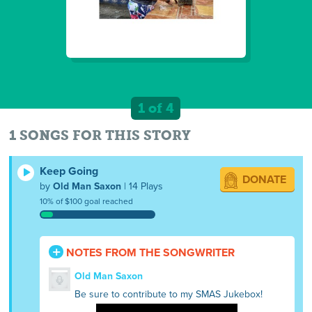
1 of 4
1 SONGS FOR THIS STORY
Keep Going
DONATE
by
Old Man Saxon
| 14 Plays
10% of $100 goal reached
NOTES FROM THE SONGWRITER
Old Man Saxon
Be sure to contribute to my SMAS Jukebox!