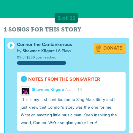
1 of 11
1 SONGS FOR THIS STORY
Connor the Cantankerous
DONATE
by
Shawnee Kilgore
| 6 Plays
0% of $250 goal reached
NOTES FROM THE SONGWRITER
Shawnee Kilgore
Austin, TX
This is my first contribution to Sing Me a Story and I
just knew that Connor's story was the one for me.
What an amazing little music man! Keep inspiring the
world, Connor. We're so glad you're here!