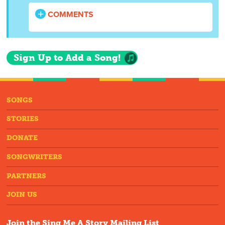
COMMENTS
Sign Up to Add a Song!
SONGS
STORIES
DONATE
SONGWRITERS
PARTNERS
JOIN US
Join the Sing Me A Story Mailing List