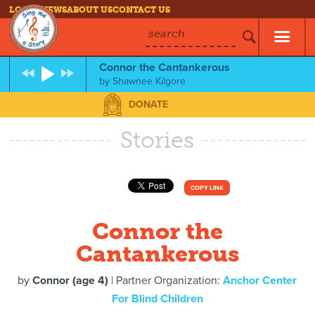
LOG IN
NEWS
ABOUT US
CONTACT US
search
Connor the Cantankerous
by
Shawnee Kilgore
DONATE
Stories
COPY LINK
Connor the
Cantankerous
by
Connor (age 4)
| Partner Organization:
Anchor Center
For Blind Children