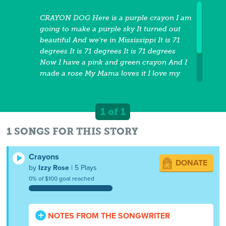
CRAYON DOG Here is a purple crayon I am
going to make a purple sky It turned out
beautiful And we're in Mississippi It is 71
degrees It is 71 degrees It is 71 degrees
Now I have a pink and green crayon And I
made a rose My Mama loves it I love my
Mama. It is 71 degrees It is 71 degrees It is
71 degrees It's 4:02 o'clock Now I have a
white crayon It's on a black piece of paper
1 of 1
And I am rich. It is 71 degrees It is 71
degrees It is 71 degrees
1 SONGS FOR THIS STORY
Crayons
DONATE
by
Izzy Rose
| 5 Plays
0% of $100 goal reached
NOTES FROM THE SONGWRITER