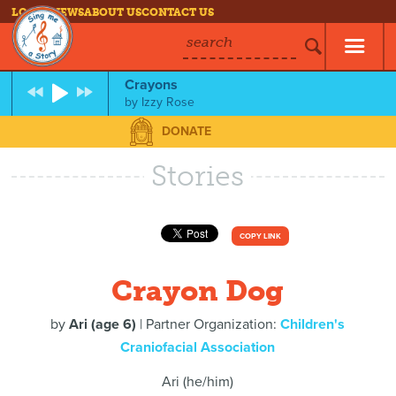
LOG IN
NEWS
ABOUT US
CONTACT US
search
Crayons
by
Izzy Rose
DONATE
Stories
COPY LINK
Crayon Dog
by
Ari (age 6)
| Partner Organization:
Children's
Craniofacial Association
Ari (he/him)