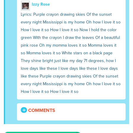
Izzy Rose
Lyrics: Purple crayon drawing skies Of the sunset
every night Mississippi is my home Oh how I love it so
How I love it so How I love it so Now I hold the color
green With the crayon I draw the leaves Of a beautiful
pink rose Oh my momma loves it so Momma loves it
so Momma loves it so White stars on a black page
They shine bright just like my day 71 degrees, how I
love days like these I love days like these I love days
like these Purple crayon drawing skies Of the sunset
every night Mississippi is my home Oh how I love it so
How I love it so How I love it so
COMMENTS