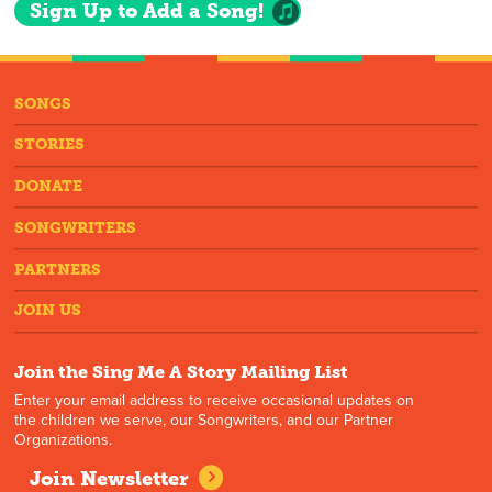
Sign Up to Add a Song!
SONGS
STORIES
DONATE
SONGWRITERS
PARTNERS
JOIN US
Join the Sing Me A Story Mailing List
Enter your email address to receive occasional updates on
the children we serve, our Songwriters, and our Partner
Organizations.
Join Newsletter