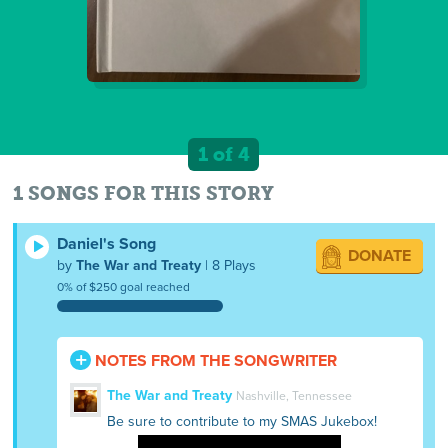
1 of 4
1 SONGS FOR THIS STORY
Daniel's Song
DONATE
by
The War and Treaty
| 8 Plays
0% of $250 goal reached
NOTES FROM THE SONGWRITER
The War and Treaty
Nashville, Tennessee
Be sure to contribute to my SMAS Jukebox!