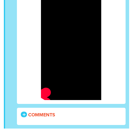
COMMENTS