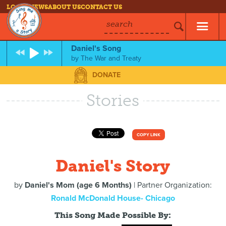
LOG IN
NEWS
ABOUT US
CONTACT US
search
Daniel's Song
by
The War and Treaty
DONATE
Stories
COPY LINK
Daniel's Story
by
Daniel's Mom (age 6 Months)
| Partner Organization:
Ronald McDonald House- Chicago
This Song Made Possible By: