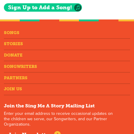
Sign Up to Add a Song!
SONGS
STORIES
DONATE
SONGWRITERS
PARTNERS
JOIN US
Join the Sing Me A Story Mailing List
Enter your email address to receive occasional updates on
the children we serve, our Songwriters, and our Partner
Organizations.