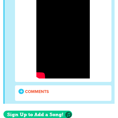
COMMENTS
Sign Up to Add a Song!