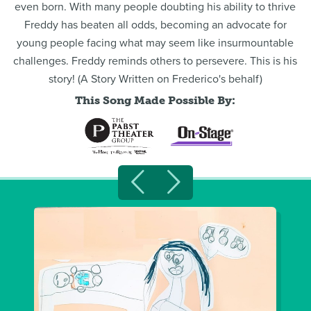
even born. With many people doubting his ability to thrive
Freddy has beaten all odds, becoming an advocate for
young people facing what may seem like insurmountable
challenges. Freddy reminds others to persevere. This is his
story! (A Story Written on Frederico's behalf)
This Song Made Possible By: