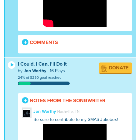
COMMENTS
I Could, I Can, I'll Do It
DONATE
by
Jon Worthy
| 16 Plays
24% of $250 goal reached
NOTES FROM THE SONGWRITER
Jon Worthy
Nashville, TN
Be sure to contribute to my SMAS Jukebox!