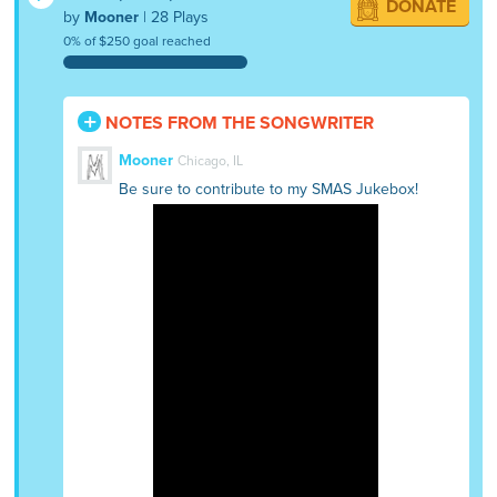
DONATE
by
Mooner
| 28 Plays
0% of $250 goal reached
NOTES FROM THE SONGWRITER
Mooner
Chicago, IL
Be sure to contribute to my SMAS Jukebox!