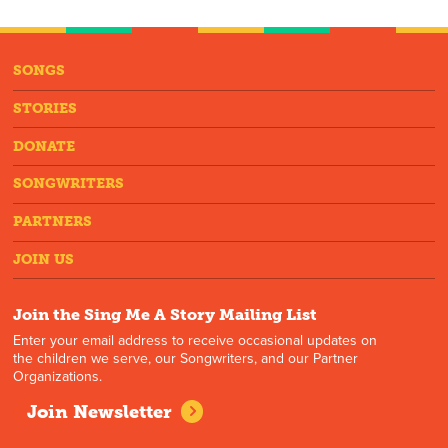
SONGS
STORIES
DONATE
SONGWRITERS
PARTNERS
JOIN US
Join the Sing Me A Story Mailing List
Enter your email address to receive occasional updates on
the children we serve, our Songwriters, and our Partner
Organizations.
Join Newsletter