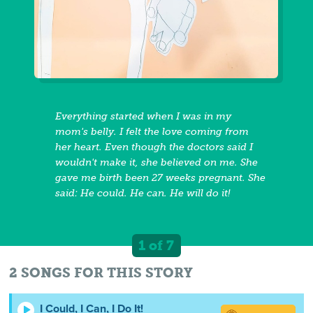
Everything started when I was in my
mom's belly. I felt the love coming from
her heart. Even though the doctors said I
wouldn't make it, she believed on me. She
gave me birth been 27 weeks pregnant. She
said: He could. He can. He will do it!
1 of 7
2 SONGS FOR THIS STORY
I Could, I Can, I Do It!