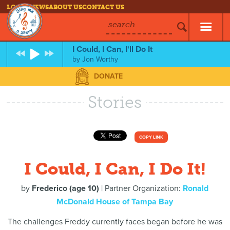
LOG IN
NEWS
ABOUT US
CONTACT US
search
I Could, I Can, I'll Do It
by
Jon Worthy
DONATE
Stories
COPY LINK
I Could, I Can, I Do It!
by
Frederico (age 10)
| Partner Organization:
Ronald
McDonald House of Tampa Bay
The challenges Freddy currently faces began before he was