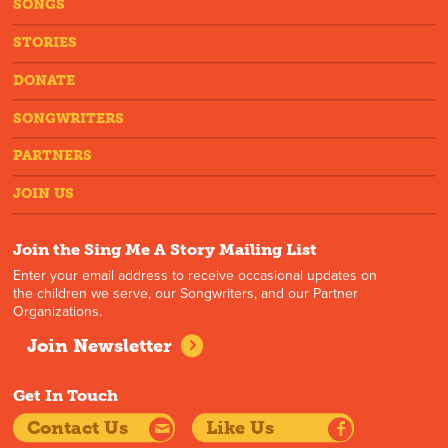
SONGS
STORIES
DONATE
SONGWRITERS
PARTNERS
JOIN US
Join the Sing Me A Story Mailing List
Enter your email address to receive occasional updates on
the children we serve, our Songwriters, and our Partner
Organizations.
Join Newsletter
Get In Touch
Contact Us
Like Us