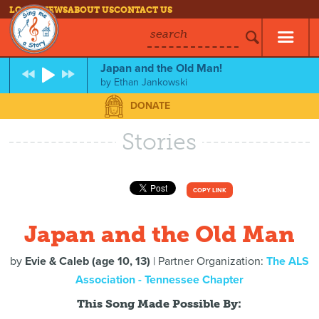
LOG IN
NEWS
ABOUT US
CONTACT US
search
Japan and the Old Man!
by
Ethan Jankowski
DONATE
Stories
COPY LINK
Japan and the Old Man
by
Evie & Caleb (age 10, 13)
| Partner Organization:
The ALS
Association - Tennessee Chapter
This Song Made Possible By: