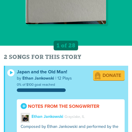
1 of 28
2 SONGS FOR THIS STORY
Japan and the Old Man!
DONATE
by
Ethan Jankowski
| 12 Plays
0% of $100 goal reached
NOTES FROM THE SONGWRITER
Ethan Jankowski
Grayslake, IL
Composed by Ethan Jankowski and performed by the