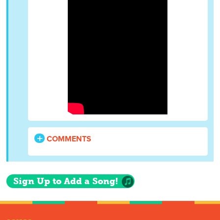
COMMENTS
Sign Up to Add a Song!