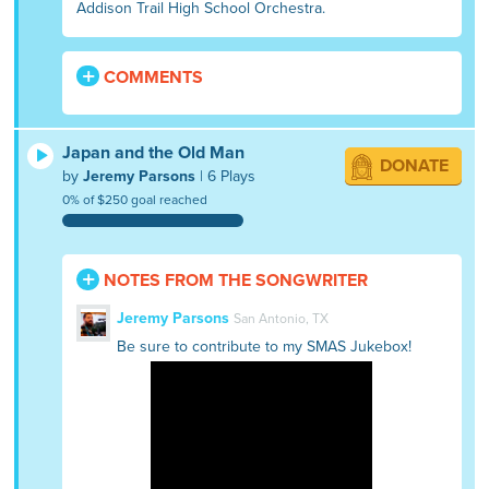
Addison Trail High School Orchestra.
COMMENTS
Japan and the Old Man
DONATE
by
Jeremy Parsons
| 6 Plays
0% of $250 goal reached
NOTES FROM THE SONGWRITER
Jeremy Parsons
San Antonio, TX
Be sure to contribute to my SMAS Jukebox!