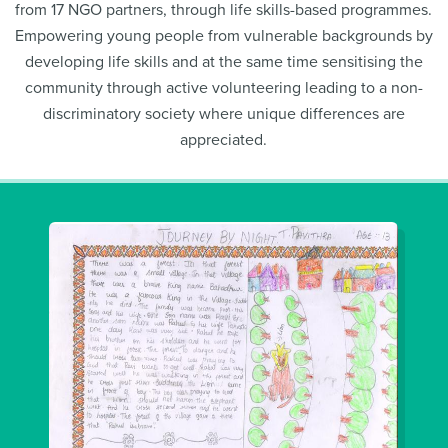
from 17 NGO partners, through life skills-based programmes.
Empowering young people from vulnerable backgrounds by
developing life skills and at the same time sensitising the
community through active volunteering leading to a non-
discriminatory society where unique differences are
appreciated.