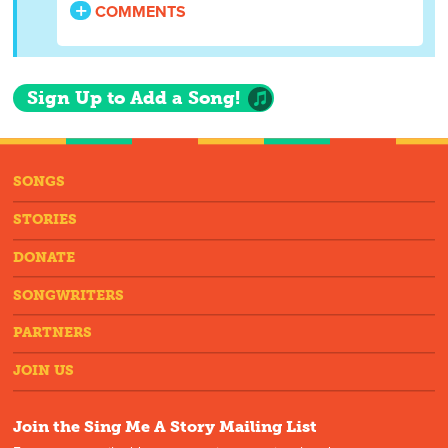
COMMENTS
Sign Up to Add a Song!
SONGS
STORIES
DONATE
SONGWRITERS
PARTNERS
JOIN US
Join the Sing Me A Story Mailing List