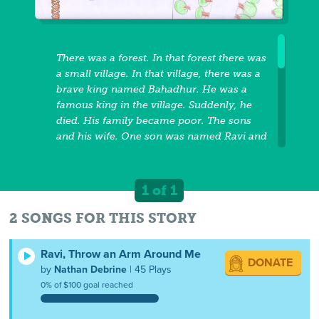
There was a forest. In that forest there was
a small village. In that village, there was a
brave king named Bahadhur. He was a
famous king in the village. Suddenly, he
died. His family became poor. The sons
and his wife. One son was named Ravi and
another son was Rahul and his wife was
Parathi. One day Ravi was very sick. Rahul
put his brother on his shoulder and he
1 of 1
went to the hospital in the forest. The forest
was dangerous and they crossed two
2 SONGS FOR THIS STORY
rivers. Rahul was praying to God that Ravi
would get better. Rahul was very scared
Ravi, Throw an Arm Around Me
DONATE
while he was walking in the forest and
by
Nathan Debrine
| 45 Plays
crossed the rivers. Suddenly, a lion came in
0% of $100 goal reached
front of the boys. The boy was praying to
God that the lion would not harm the boys.