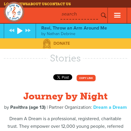
LOG IN
NEWS
ABOUT US
CONTACT US
search
Ravi, Throw an Arm Around Me
by
Nathan Debrine
DONATE
Stories
COPY LINK
Journey by Night
by
Pavithra (age 13)
| Partner Organization:
Dream a Dream
Dream A Dream is a professional, registered, charitable
trust. They empower over 12,000 young people, referred