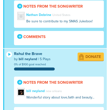
An elephant appeared and the boys jumped
NOTES FROM THE SONGWRITER
on it and crossed the second river and
made it to the hospital. The forest and the
Nathan Debrine
United States
village then gave a title to Rahul that he
Be sure to contribute to my SMAS Jukebox!
was Rahul the Brave
COMMENTS
Rahul the Brave
DONATE
by
bill neyland
| 5 Plays
0% of $100 goal reached
NOTES FROM THE SONGWRITER
bill neyland
new orleans
Wonderful story about love,faith and beauty...