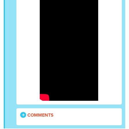
COMMENTS