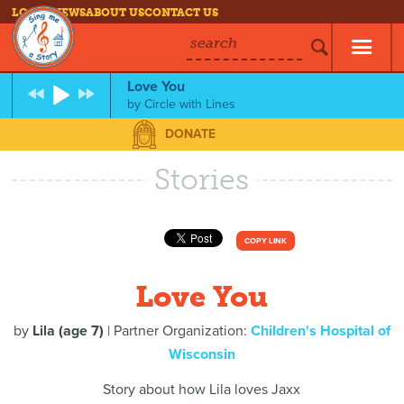
LOG IN
NEWS
ABOUT US
CONTACT US
search
Love You
by
Circle with Lines
DONATE
Stories
COPY LINK
Love You
by
Lila (age 7)
| Partner Organization:
Children's Hospital of
Wisconsin
Story about how Lila loves Jaxx