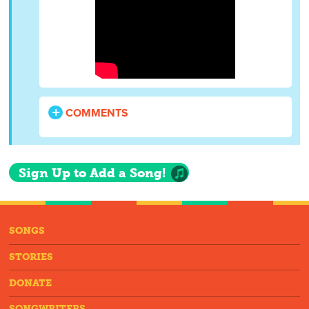
COMMENTS
Sign Up to Add a Song!
SONGS
STORIES
DONATE
SONGWRITERS