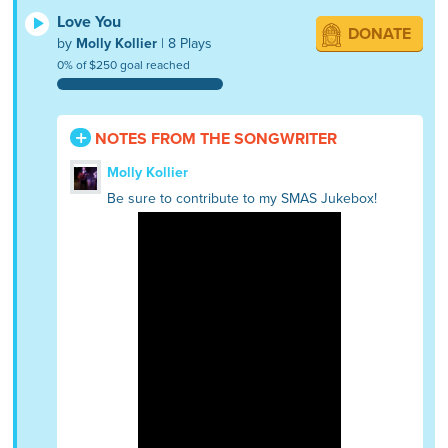
Love You
DONATE
by
Molly Kollier
| 8 Plays
0% of $250 goal reached
NOTES FROM THE SONGWRITER
Molly Kollier
Be sure to contribute to my SMAS Jukebox!