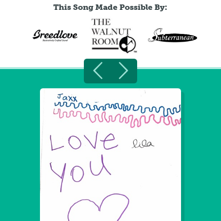
This Song Made Possible By: