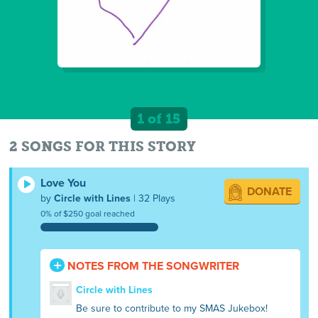
1 of 15
2 SONGS FOR THIS STORY
Love You
DONATE
by
Circle with Lines
| 32 Plays
0% of $250 goal reached
NOTES FROM THE SONGWRITER
Circle with Lines
Be sure to contribute to my SMAS Jukebox!