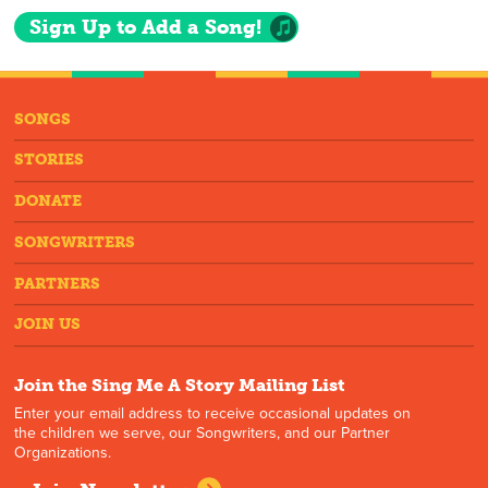
Sign Up to Add a Song!
SONGS
STORIES
DONATE
SONGWRITERS
PARTNERS
JOIN US
Join the Sing Me A Story Mailing List
Enter your email address to receive occasional updates on
the children we serve, our Songwriters, and our Partner
Organizations.