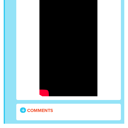
COMMENTS