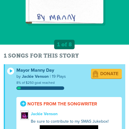
1 of 8
1 SONGS FOR THIS STORY
Mayor Manny Day
DONATE
by
Jackie Venson
| 19 Plays
8% of $250 goal reached
NOTES FROM THE SONGWRITER
Jackie Venson
Be sure to contribute to my SMAS Jukebox!