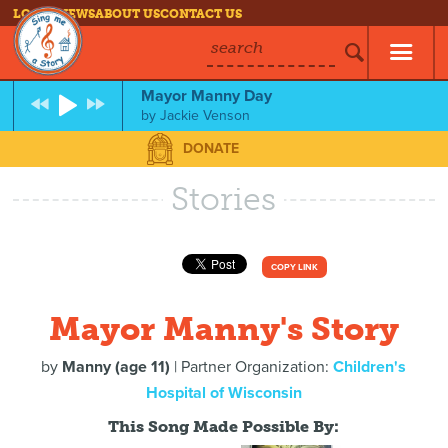
LOG IN
NEWS
ABOUT US
CONTACT US
search
Mayor Manny Day
by
Jackie Venson
DONATE
Stories
COPY LINK
Mayor Manny's Story
by
Manny (age 11)
| Partner Organization:
Children's
Hospital of Wisconsin
This Song Made Possible By: