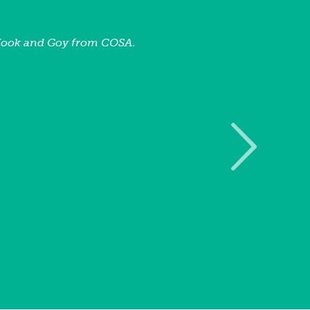
Nook and Goy from COSA.