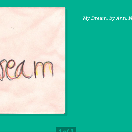
My Dream, by Ann, 
1 of 3