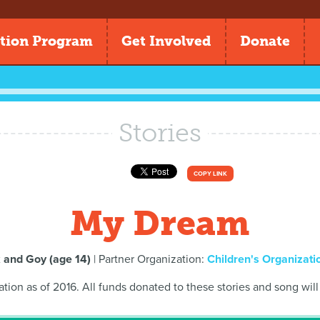
tion Program
Get Involved
Donate
Stories
COPY LINK
My Dream
 and Goy (age 14)
| Partner Organization:
Children's Organizatio
ation as of 2016. All funds donated to these stories and song will