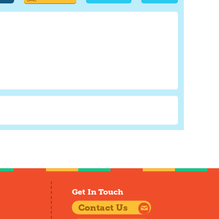
Get In Touch
Contact Us