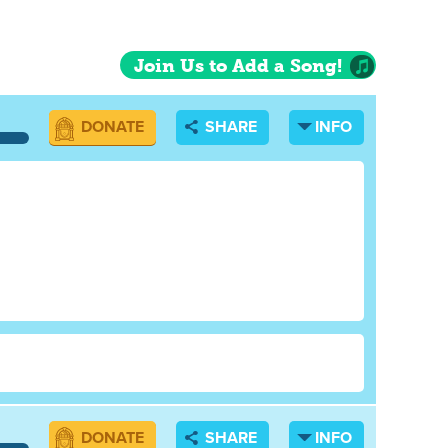
Join Us to Add a Song!
DONATE
SHARE
INFO
DONATE
SHARE
INFO