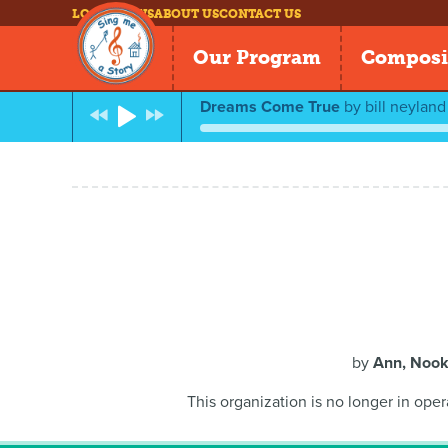
LOG IN
NEWS
ABOUT US
CONTACT US
Our Program
Composi
Dreams Come True
by
bill neyland
by
Ann, Nook
This organization is no longer in oper