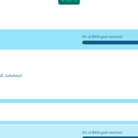
0% of $100 goal reached
AS Jukebox!
0% of $100 goal reached