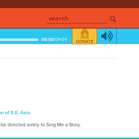
search
00:00
/
04:04
DONATE
n of S.E. Asia
 be directed solely to Sing Me a Story.