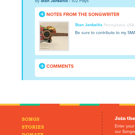
by
Stan Jankaitis
| 102 Plays
NOTES FROM THE SONGWRITER
Stan Jankaitis
Pennsylvania, USA
Be sure to contribute to my SM
COMMENTS
Join the
SONGS
Enter your
STORIES
our Songwr