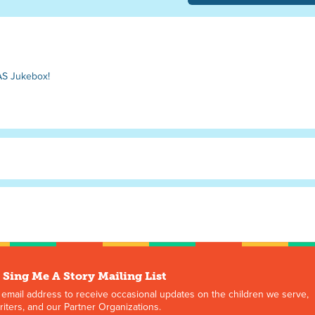
AS Jukebox!
 Sing Me A Story Mailing List
 email address to receive occasional updates on the children we serve,
iters, and our Partner Organizations.