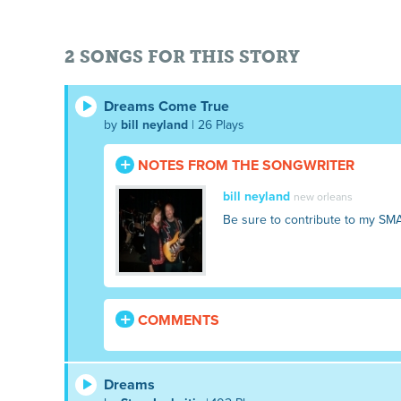
2 SONGS FOR THIS STORY
Dreams Come True
by
bill neyland
| 26 Plays
NOTES FROM THE SONGWRITER
bill neyland
new orleans
Be sure to contribute to my SM
COMMENTS
Dreams