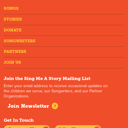
SONGS
STORIES
DONATE
SONGWRITERS
PARTNERS
JOIN US
Join the Sing Me A Story Mailing List
Enter your email address to receive occasional updates on
the children we serve, our Songwriters, and our Partner
Organizations.
Join Newsletter
Get In Touch