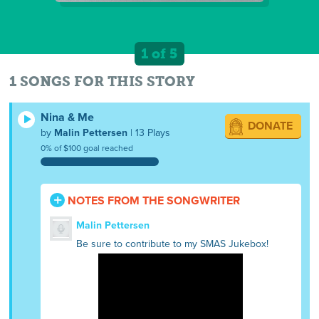
1 of 5
1 SONGS FOR THIS STORY
Nina & Me
DONATE
by
Malin Pettersen
| 13 Plays
0% of $100 goal reached
NOTES FROM THE SONGWRITER
Malin Pettersen
Be sure to contribute to my SMAS Jukebox!