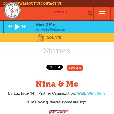
LOG IN
NEWS
ABOUT US
CONTACT US
search
Nina & Me
by
Malin Pettersen
DONATE
Stories
COPY LINK
Nina & Me
by
Luz (age 14)
| Partner Organization:
Walk With Sally
This Song Made Possible By: