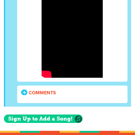
COMMENTS
Sign Up to Add a Song!