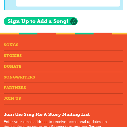
Sign Up to Add a Song!
SONGS
STORIES
DONATE
SONGWRITERS
PARTNERS
JOIN US
Join the Sing Me A Story Mailing List
Enter your email address to receive occasional updates on
the children we serve, our Songwriters, and our Partner