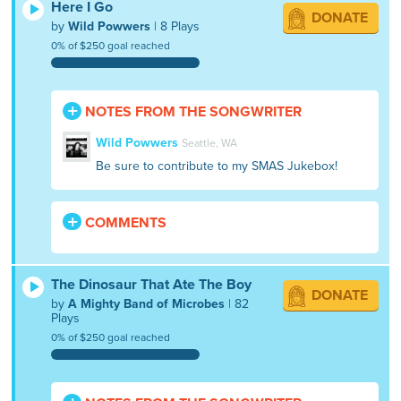
Here I Go
DONATE
by
Wild Powwers
| 8 Plays
0% of $250 goal reached
NOTES FROM THE SONGWRITER
Wild Powwers
Seattle, WA
Be sure to contribute to my SMAS Jukebox!
COMMENTS
The Dinosaur That Ate The Boy
DONATE
by
A Mighty Band of Microbes
| 82
Plays
0% of $250 goal reached