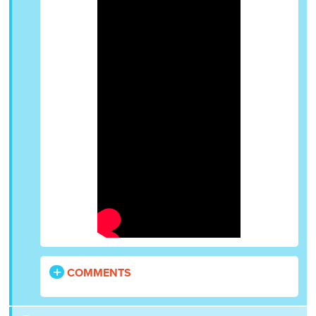
COMMENTS