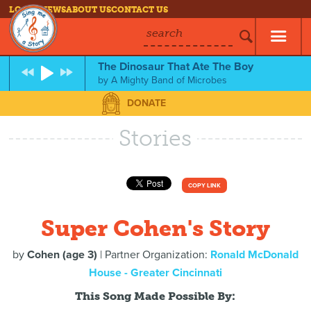
LOG IN
NEWS
ABOUT US
CONTACT US
search
The Dinosaur That Ate The Boy
by
A Mighty Band of Microbes
DONATE
Stories
COPY LINK
Super Cohen's Story
by
Cohen (age 3)
| Partner Organization:
Ronald McDonald
House - Greater Cincinnati
This Song Made Possible By: