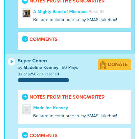
NOTES FROM THE SONGWRITER
A Mighty Band of Microbes
Boise, ID
Be sure to contribute to my SMAS Jukebox!
COMMENTS
Super Cohen
DONATE
by
Madeline Kenney
| 50 Plays
0% of $250 goal reached
NOTES FROM THE SONGWRITER
Madeline Kenney
Be sure to contribute to my SMAS Jukebox!
COMMENTS