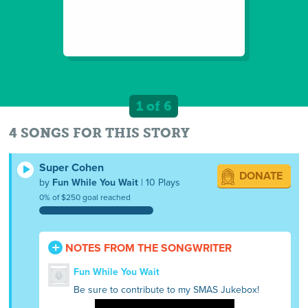
1 of 6
4 SONGS FOR THIS STORY
Super Cohen
DONATE
by
Fun While You Wait
| 10 Plays
0% of $250 goal reached
NOTES FROM THE SONGWRITER
Fun While You Wait
Be sure to contribute to my SMAS Jukebox!