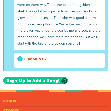
were on there way To tell the tale of the golden sea
shell They got it back just in time Ellie ate it and she
glowed from the inside Then she was good as new
And they all sang this tune We’re the best of friends
there ever was under the sea It’s me and you, and the
other one too We’ll have more stores to tell But we’ll
start with the tale of the golden sea shell
COMMENTS
Sign Up to Add a Song!
SONGS
STORIES