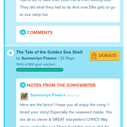
They did what they had to do And now Ellie gets to go
to sea camp too
COMMENTS
The Tale of the Golden Sea Shell
DONATE
by
Summerlyn Powers
| 33 Plays
150% of $50 goal reached
NOTES FROM THE SONGWRITER
Summerlyn Powers
Alabama
Here are the lyrics! I hope you all enjoy the song- I
loved your story! Especially the seaweed masks. You
are all so clever & GREAT storytellers! LYRICS Way
down under the sea There lived this group of 3 An