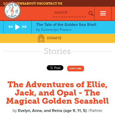
LOG IN
NEWS
ABOUT US
CONTACT US
search
The Tale of the Golden Sea Shell
by
Summerlyn Powers
DONATE
Stories
COPY LINK
The Adventures of Ellie,
Jack, and Opal - The
Magical Golden Seashell
by
Evelyn, Anna, and Reina (age 9, 11, 5)
| Partner