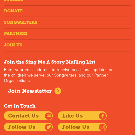
DONATE
SONGWRITERS
PARTNERS
JOIN US
Join the Sing Me A Story Mailing List
Enter your email address to receive occasional updates on
the children we serve, our Songwriters, and our Partner
Organizations.
Join Newsletter
Get In Touch
Contact Us
Like Us
Follow Us
Follow Us