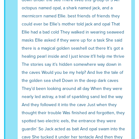
octopus named opal, a shark named jack, and a
mermicorn named Ellie. best friends of friends they
could ever be Ellie’s mother told jack and opal That
Ellie had a bad cold They walked in wearing seaweed
masks Ellie asked if they were up for a task She said
there is a magical golden seashell out there It’s got a
healing pearl inside and I just know it’ll help me thrive
The stories say it’s hidden somewhere way down in
the caves Would you be my help? And live the tale of
the golden sea shell Down in the deep dark caves
They’d been looking around all day When they were
nearly led astray, a trail of sparkling sand led the way
And they followed it into the cave Just when they
thought their trouble Was finished and forgotten, they
spotted two electric eels, the entrance they were
guardin’ So Jack acted as bait And opal swam into the
cave She tucked it under her tentacle And then they