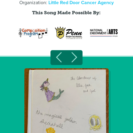
Organization:
Little Red Door Cancer Agency
This Song Made Possible By: