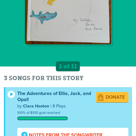
1 of 11
3 SONGS FOR THIS STORY
The Adventures of Ellie, Jack, and
DONATE
Opal!
by
Clara Hooton
| 8 Plays
100% of $100 goal reached
NOTES FROM THE SONGWRITER