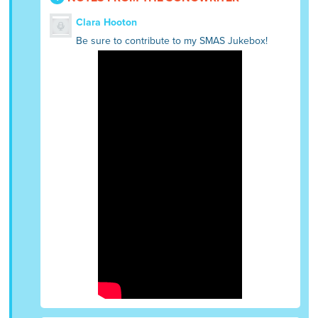
Clara Hooton
Be sure to contribute to my SMAS Jukebox!