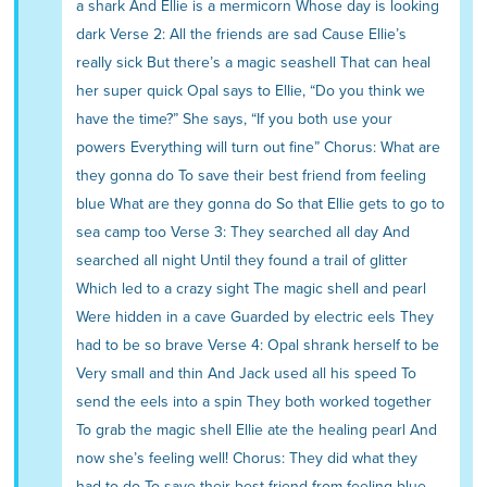
a shark And Ellie is a mermicorn Whose day is looking
dark Verse 2: All the friends are sad Cause Ellie’s
really sick But there’s a magic seashell That can heal
her super quick Opal says to Ellie, “Do you think we
have the time?” She says, “If you both use your
powers Everything will turn out fine” Chorus: What are
they gonna do To save their best friend from feeling
blue What are they gonna do So that Ellie gets to go to
sea camp too Verse 3: They searched all day And
searched all night Until they found a trail of glitter
Which led to a crazy sight The magic shell and pearl
Were hidden in a cave Guarded by electric eels They
had to be so brave Verse 4: Opal shrank herself to be
Very small and thin And Jack used all his speed To
send the eels into a spin They both worked together
To grab the magic shell Ellie ate the healing pearl And
now she’s feeling well! Chorus: They did what they
had to do To save their best friend from feeling blue