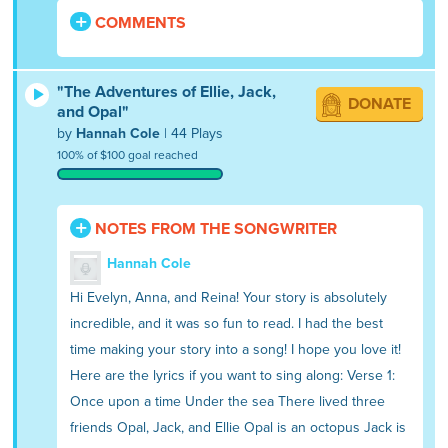
COMMENTS
"The Adventures of Ellie, Jack,
DONATE
and Opal"
by
Hannah Cole
| 44 Plays
100% of $100 goal reached
NOTES FROM THE SONGWRITER
Hannah Cole
Hi Evelyn, Anna, and Reina! Your story is absolutely
incredible, and it was so fun to read. I had the best
time making your story into a song! I hope you love it!
Here are the lyrics if you want to sing along: Verse 1:
Once upon a time Under the sea There lived three
friends Opal, Jack, and Ellie Opal is an octopus Jack is