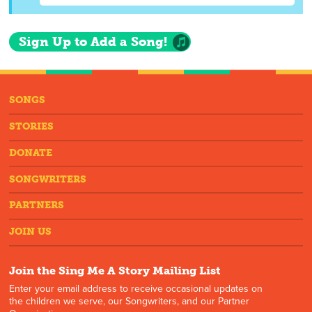
Sign Up to Add a Song!
SONGS
STORIES
DONATE
SONGWRITERS
PARTNERS
JOIN US
Join the Sing Me A Story Mailing List
Enter your email address to receive occasional updates on
the children we serve, our Songwriters, and our Partner