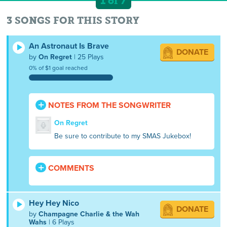
1 of 7
3 SONGS FOR THIS STORY
An Astronaut Is Brave
DONATE
by
On Regret
| 25 Plays
0% of $1 goal reached
NOTES FROM THE SONGWRITER
On Regret
Be sure to contribute to my SMAS Jukebox!
COMMENTS
Hey Hey Nico
DONATE
by
Champagne Charlie & the Wah
Wahs
| 6 Plays