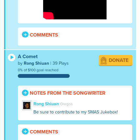
COMMENTS
A Comet
DONATE
by
Rong Shiuan
| 39 Plays
0% of $100 goal reached
NOTES FROM THE SONGWRITER
Rong Shiuan
Oregon
Be sure to contribute to my SMAS Jukebox!
COMMENTS