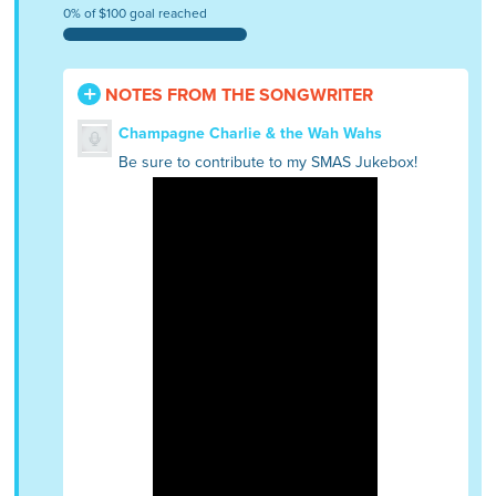
0% of $100 goal reached
NOTES FROM THE SONGWRITER
Champagne Charlie & the Wah Wahs
Be sure to contribute to my SMAS Jukebox!