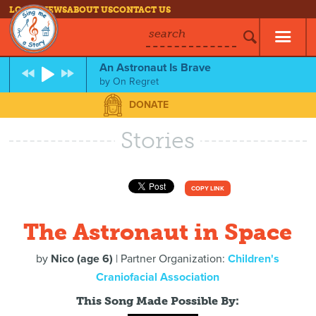
LOG IN
NEWS
ABOUT US
CONTACT US
search
An Astronaut Is Brave
by
On Regret
DONATE
Stories
COPY LINK
The Astronaut in Space
by
Nico (age 6)
| Partner Organization:
Children's
Craniofacial Association
This Song Made Possible By: