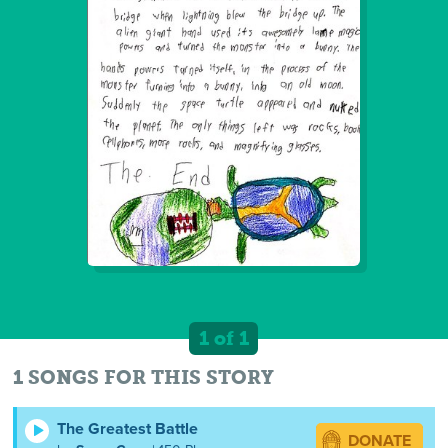
1 of 1
1 SONGS FOR THIS STORY
The Greatest Battle
DONATE