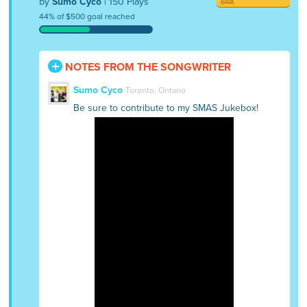
by
Sumo Cyco
| 150 Plays
44% of $500 goal reached
NOTES FROM THE SONGWRITER
Sumo Cyco
Toronto, Ontario
Be sure to contribute to my SMAS Jukebox!