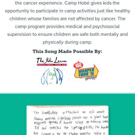
the cancer experience. Camp Hobé gives kids the
opportunity to participate in camp activities just like healthy
children whose families are not affected by cancer. The
camp program provides medical and psychosocial
supervision to ensure children are safe both mentally and
physically during camp.
This Song Made Possible By: