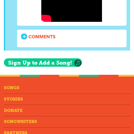
COMMENTS
Sign Up to Add a Song!
SONGS
STORIES
DONATE
SONGWRITERS
PARTNERS