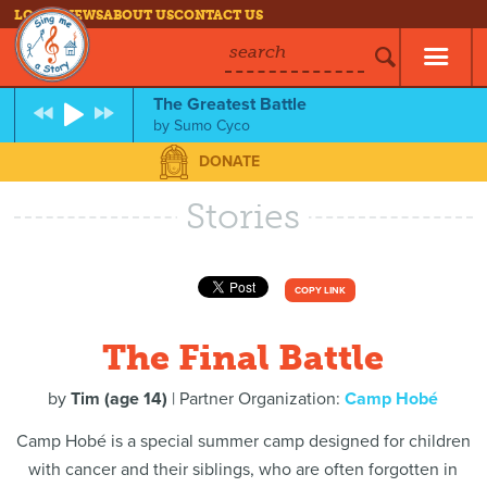
LOG IN
NEWS
ABOUT US
CONTACT US
search
The Greatest Battle
by
Sumo Cyco
DONATE
Stories
COPY LINK
The Final Battle
by
Tim (age 14)
| Partner Organization:
Camp Hobé
Camp Hobé is a special summer camp designed for children
with cancer and their siblings, who are often forgotten in