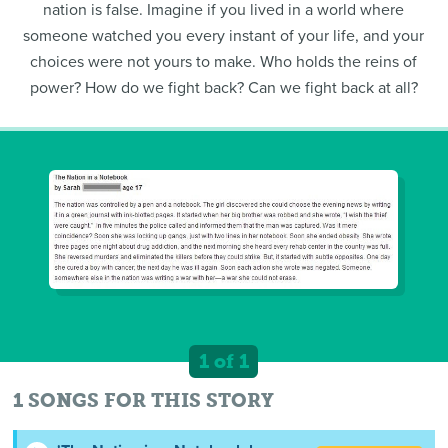
nation is false. Imagine if you lived in a world where
someone watched you every instant of your life, and your
choices were not yours to make. Who holds the reins of
power? How do we fight back? Can we fight back at all?
1 of 1
1 SONGS FOR THIS STORY