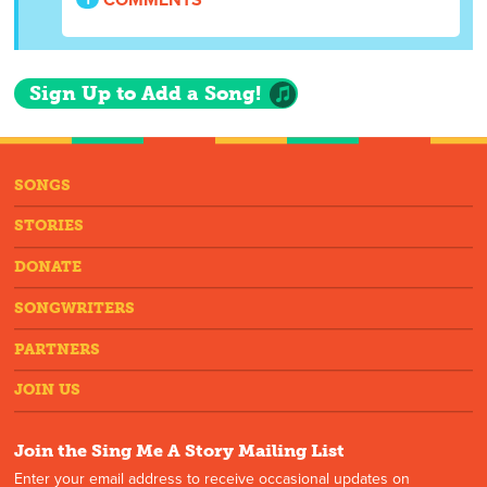
Sign Up to Add a Song!
SONGS
STORIES
DONATE
SONGWRITERS
PARTNERS
JOIN US
Join the Sing Me A Story Mailing List
Enter your email address to receive occasional updates on