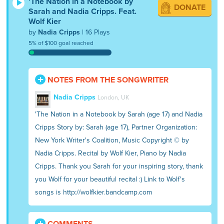
'The Nation in a Notebook by
DONATE
Sarah and Nadia Cripps. Feat.
Wolf Kier
by
Nadia Cripps
| 16 Plays
5% of $100 goal reached
NOTES FROM THE SONGWRITER
Nadia Cripps
London, UK
'The Nation in a Notebook by Sarah (age 17) and Nadia
Cripps Story by: Sarah (age 17), Partner Organization:
New York Writer's Coalition, Music Copyright © by
Nadia Cripps. Recital by Wolf Kier, Piano by Nadia
Cripps. Thank you Sarah for your inspiring story, thank
you Wolf for your beautiful recital :) Link to Wolf's
songs is http://wolfkier.bandcamp.com
COMMENTS