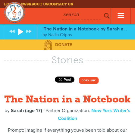
LOG IN
NEWS
ABOUT US
CONTACT US
search
'The Nation in a Notebook by Sarah and Nadia Cripps. Feat. Wolf Kier
by
Nadia Cripps
DONATE
Stories
COPY LINK
The Nation in a Notebook
by
Sarah (age 17)
| Partner Organization:
New York Writer's
Coalition
Prompt: Imagine if everything youve been told about our