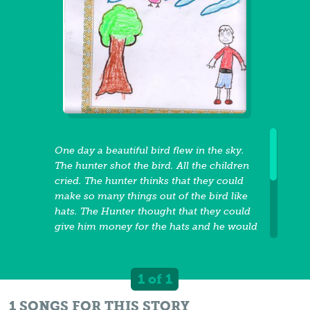
One day a beautiful bird flew in the sky.
The hunter shot the bird. All the children
cried. The hunter thinks that they could
make so many things out of the bird like
hats. The Hunter thought that they could
give him money for the hats and he would
be rich. The hunter thought that he could
become rich so he kept killing all the
beautiful birds. Then he thought he could
1 of 1
become rich by cutting down the trees.
One day, the king come and ask him why
1 SONGS FOR THIS STORY