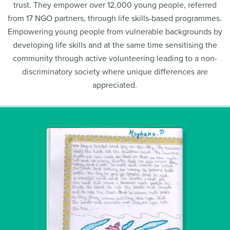
trust. They empower over 12,000 young people, referred
from 17 NGO partners, through life skills-based programmes.
Empowering young people from vulnerable backgrounds by
developing life skills and at the same time sensitising the
community through active volunteering leading to a non-
discriminatory society where unique differences are
appreciated.