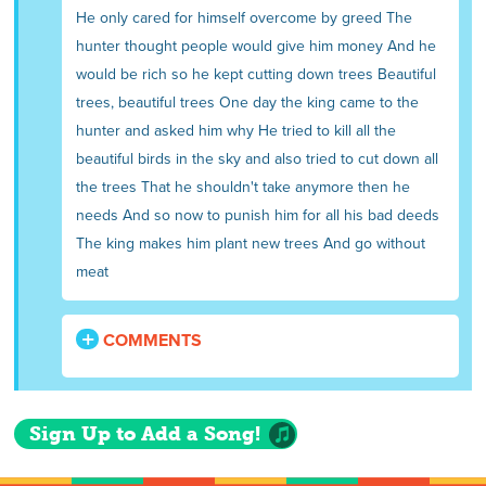
He only cared for himself overcome by greed The
hunter thought people would give him money And he
would be rich so he kept cutting down trees Beautiful
trees, beautiful trees One day the king came to the
hunter and asked him why He tried to kill all the
beautiful birds in the sky and also tried to cut down all
the trees That he shouldn't take anymore then he
needs And so now to punish him for all his bad deeds
The king makes him plant new trees And go without
meat
COMMENTS
Sign Up to Add a Song!