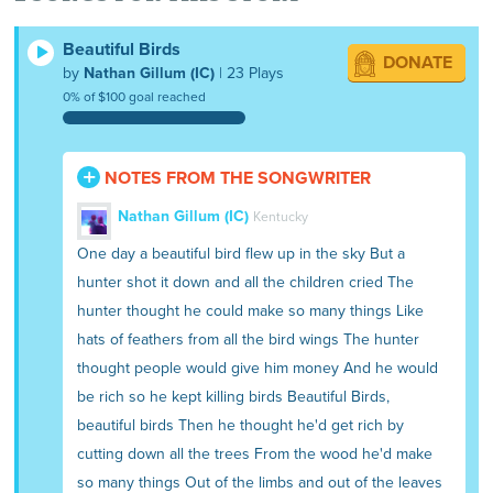
he killed all the birds and all the animals
and cut the trees.
Beautiful Birds
DONATE
by
Nathan Gillum (IC)
| 23 Plays
0% of $100 goal reached
NOTES FROM THE SONGWRITER
Nathan Gillum (IC)
Kentucky
One day a beautiful bird flew up in the sky But a
hunter shot it down and all the children cried The
hunter thought he could make so many things Like
hats of feathers from all the bird wings The hunter
thought people would give him money And he would
be rich so he kept killing birds Beautiful Birds,
beautiful birds Then he thought he'd get rich by
cutting down all the trees From the wood he'd make
so many things Out of the limbs and out of the leaves