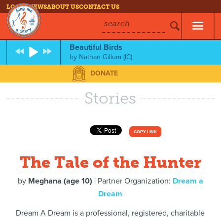
LOG IN
NEWS
ABOUT US
CONTACT US
search
Beautiful Birds
by
Nathan Gillum (IC)
DONATE
Stories
COPY LINK
The Tale of the Hunter
by
Meghana (age 10)
| Partner Organization:
Dream a
Dream
Dream A Dream is a professional, registered, charitable