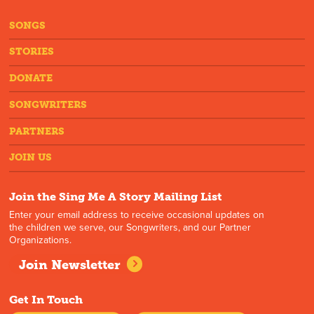
SONGS
STORIES
DONATE
SONGWRITERS
PARTNERS
JOIN US
Join the Sing Me A Story Mailing List
Enter your email address to receive occasional updates on
the children we serve, our Songwriters, and our Partner
Organizations.
Join Newsletter
Get In Touch