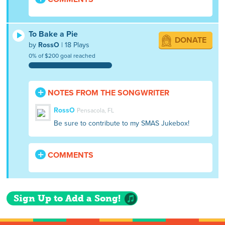
To Bake a Pie
DONATE
by
RossO
| 18 Plays
0% of $200 goal reached
NOTES FROM THE SONGWRITER
RossO
Pensacola, FL
Be sure to contribute to my SMAS Jukebox!
COMMENTS
Sign Up to Add a Song!