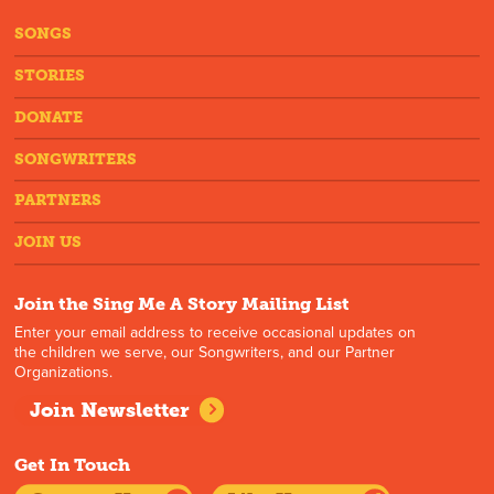
SONGS
STORIES
DONATE
SONGWRITERS
PARTNERS
JOIN US
Join the Sing Me A Story Mailing List
Enter your email address to receive occasional updates on
the children we serve, our Songwriters, and our Partner
Organizations.
Join Newsletter
Get In Touch