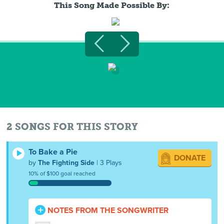
This Song Made Possible By:
2 SONGS FOR THIS STORY
To Bake a Pie
DONATE
by
The Fighting Side
| 3 Plays
10% of $100 goal reached
NOTES FROM THE SONGWRITER