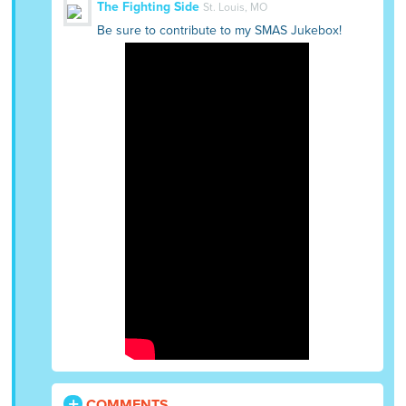
The Fighting Side
St. Louis, MO
Be sure to contribute to my SMAS Jukebox!
COMMENTS