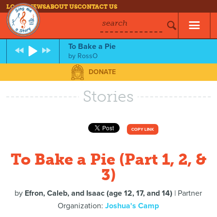
LOG IN
NEWS
ABOUT US
CONTACT US
search
To Bake a Pie
by
RossO
DONATE
Stories
COPY LINK
To Bake a Pie (Part 1, 2, &
3)
by
Efron, Caleb, and Isaac (age 12, 17, and 14)
| Partner
Organization:
Joshua's Camp