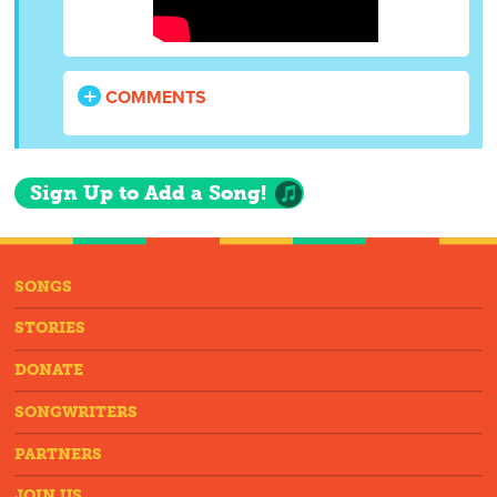
COMMENTS
Sign Up to Add a Song!
SONGS
STORIES
DONATE
SONGWRITERS
PARTNERS
JOIN US