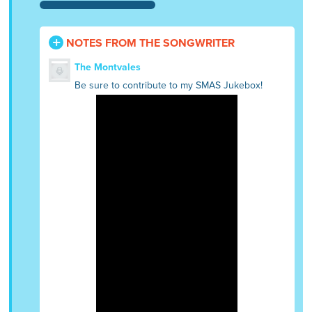
NOTES FROM THE SONGWRITER
The Montvales
Be sure to contribute to my SMAS Jukebox!