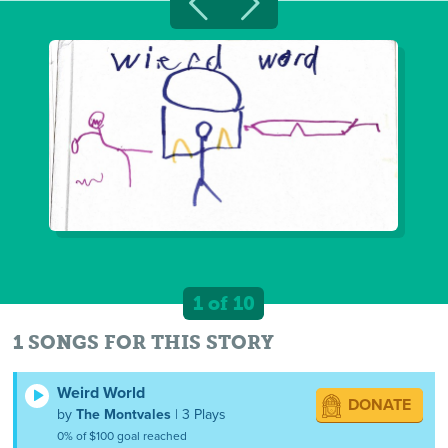
1 of 10
1 SONGS FOR THIS STORY
Weird World
DONATE
by
The Montvales
| 3 Plays
0% of $100 goal reached