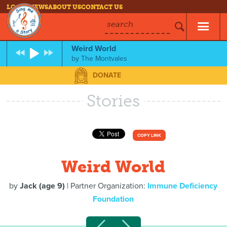
LOG IN
NEWS
ABOUT US
CONTACT US
search
Weird World
by
The Montvales
DONATE
Stories
COPY LINK
Weird World
by
Jack (age 9)
| Partner Organization:
Immune Deficiency
Foundation