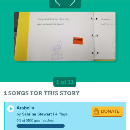
1 of 11
1 SONGS FOR THIS STORY
Arabella
DONATE
by
Sabrina Stewart
| 4 Plays
0% of $100 goal reached