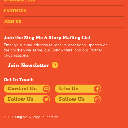
SONGWRITERS
PARTNERS
JOIN US
Join the Sing Me A Story Mailing List
Enter your email address to receive occasional updates on
the children we serve, our Songwriters, and our Partner
Organizations.
Join Newsletter
Get In Touch
Contact Us
Like Us
Follow Us
Follow Us
©2026 Sing Me A Story Foundation