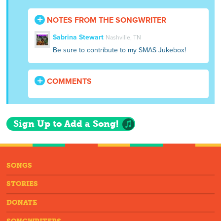
NOTES FROM THE SONGWRITER
Sabrina Stewart
Nashville, TN
Be sure to contribute to my SMAS Jukebox!
COMMENTS
Sign Up to Add a Song!
SONGS
STORIES
DONATE