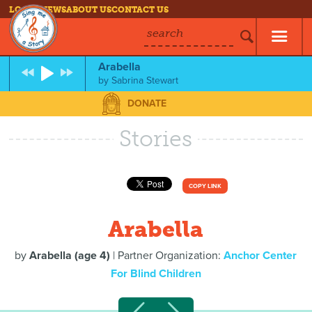
LOG IN
NEWS
ABOUT US
CONTACT US
search
Arabella
by
Sabrina Stewart
DONATE
Stories
COPY LINK
Arabella
by
Arabella (age 4)
| Partner Organization:
Anchor Center
For Blind Children