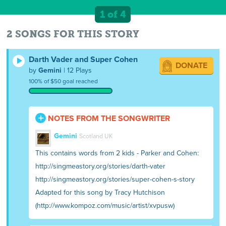
1 of 4
2 SONGS FOR THIS STORY
Darth Vader and Super Cohen
DONATE
by
Gemini
| 12 Plays
100% of $50 goal reached
NOTES FROM THE SONGWRITER
Gemini
Scotland UK
This contains words from 2 kids - Parker and Cohen:
http://singmeastory.org/stories/darth-vater
http://singmeastory.org/stories/super-cohen-s-story
Adapted for this song by Tracy Hutchison
(http://www.kompoz.com/music/artist/xvpusw)