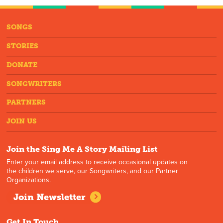
SONGS
STORIES
DONATE
SONGWRITERS
PARTNERS
JOIN US
Join the Sing Me A Story Mailing List
Enter your email address to receive occasional updates on
the children we serve, our Songwriters, and our Partner
Organizations.
Join Newsletter
Get In Touch