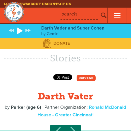
LOG IN
NEWS
ABOUT US
CONTACT US
search
Darth Vader and Super Cohen
by
Gemini
DONATE
Stories
COPY LINK
Darth Vater
by
Parker (age 6)
| Partner Organization:
Ronald McDonald
House - Greater Cincinnati