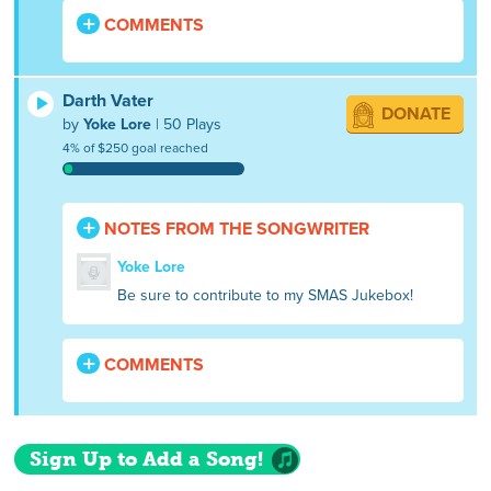
COMMENTS
Darth Vater
DONATE
by
Yoke Lore
| 50 Plays
4% of $250 goal reached
NOTES FROM THE SONGWRITER
Yoke Lore
Be sure to contribute to my SMAS Jukebox!
COMMENTS
Sign Up to Add a Song!