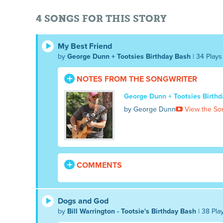
4 SONGS FOR THIS STORY
My Best Friend
by
George Dunn + Tootsies Birthday Bash
| 34 Plays
NOTES FROM THE SONGWRITER
George Dunn + Tootsies Birth
by George Dunn
View the So
COMMENTS
Dogs and God
by
Bill Warrington - Tootsie's Birthday Bash
| 38 Pla