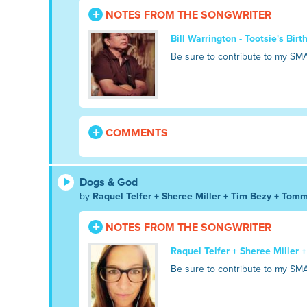
NOTES FROM THE SONGWRITER
Bill Warrington - Tootsie's Bir
Be sure to contribute to my SM
COMMENTS
Dogs & God
by
Raquel Telfer + Sheree Miller + Tim Bezy + Tomm
NOTES FROM THE SONGWRITER
Raquel Telfer + Sheree Miller 
Be sure to contribute to my SM