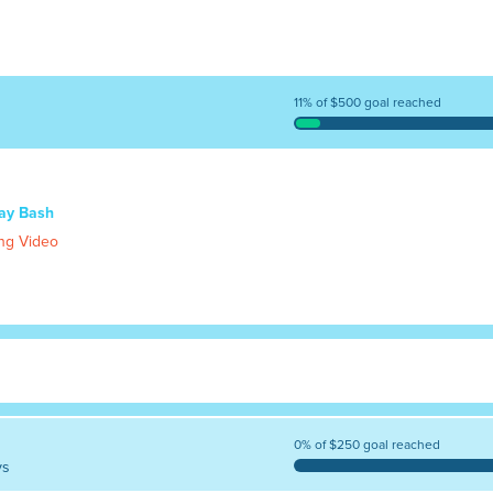
11% of $500 goal reached
day Bash
ng Video
0% of $250 goal reached
ys