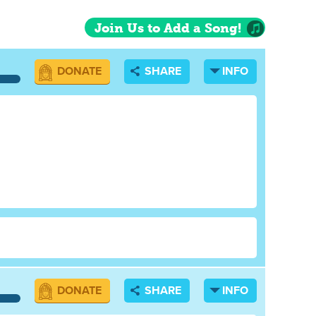
Join Us to Add a Song!
DONATE
SHARE
INFO
DONATE
SHARE
INFO