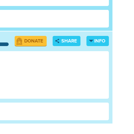
DONATE
SHARE
INFO