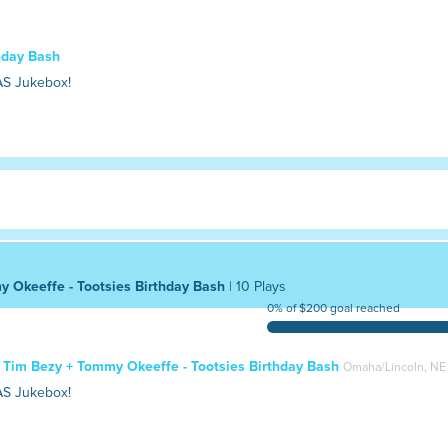
thday Bash
AS Jukebox!
y Okeeffe - Tootsies Birthday Bash
| 10 Plays
0% of $200 goal reached
+ Tim Bezy + Tommy Okeeffe - Tootsies Birthday Bash
Omaha/Lincoln, NE
AS Jukebox!