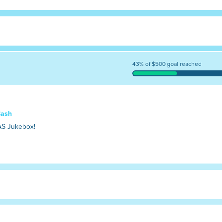
43% of $500 goal reached
Bash
AS Jukebox!