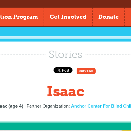
tion Program
Get Involved
Donate
Stories
COPY LINK
Isaac
saac (age 4)
| Partner Organization:
Anchor Center For Blind Chi