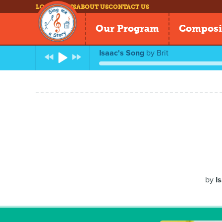
LOG IN
NEWS
ABOUT US
CONTACT US
Our Program
Composi
Isaac's Song
by
Brit
by
I