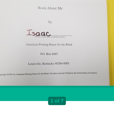
1 of 7