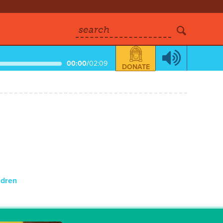
search
00:00
/
02:09
DONATE
ldren