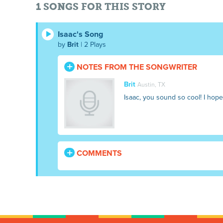
1 SONGS FOR THIS STORY
Isaac's Song
by
Brit
| 2 Plays
NOTES FROM THE SONGWRITER
Brit
Austin, TX
Isaac, you sound so cool! I hope
COMMENTS