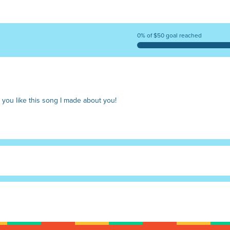
0% of $50 goal reached
 you like this song I made about you!