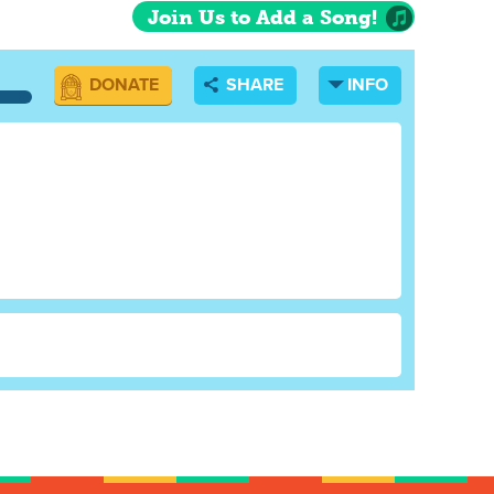
Join Us to Add a Song!
DONATE
SHARE
INFO