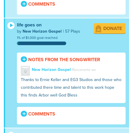
COMMENTS
life goes on
DONATE
by
New Horizon Gospel
| 57 Plays
1% of $1,000 goal reached
NOTES FROM THE SONGWRITER
New Horizon Gospel
Ronceverte wv
Thanks to Ernie Keller and EG3 Studios and those who
contributed there time and talent to this work hope
this finds Arbor well God Bless
COMMENTS