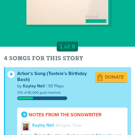
1 of 8
4 SONGS FOR THIS STORY
Arbor's Song (Tootsie's Birthday
DONATE
Bash)
by
Kayley Nell
| 93 Plays
31% of $1,000 goal reached
NOTES FROM THE SONGWRITER
Kayley Nell
Arlington, Texas