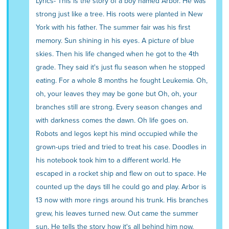
Lyrics- This is the story of a boy named Arbor. He was
strong just like a tree. His roots were planted in New
York with his father. The summer fair was his first
memory. Sun shining in his eyes. A picture of blue
skies. Then his life changed when he got to the 4th
grade. They said it's just flu season when he stopped
eating. For a whole 8 months he fought Leukemia. Oh,
oh, your leaves they may be gone but Oh, oh, your
branches still are strong. Every season changes and
with darkness comes the dawn. Oh life goes on.
Robots and legos kept his mind occupied while the
grown-ups tried and tried to treat his case. Doodles in
his notebook took him to a different world. He
escaped in a rocket ship and flew on out to space. He
counted up the days till he could go and play. Arbor is
13 now with more rings around his trunk. His branches
grew, his leaves turned new. Out came the summer
sun. He tells the story how it's all behind him now.