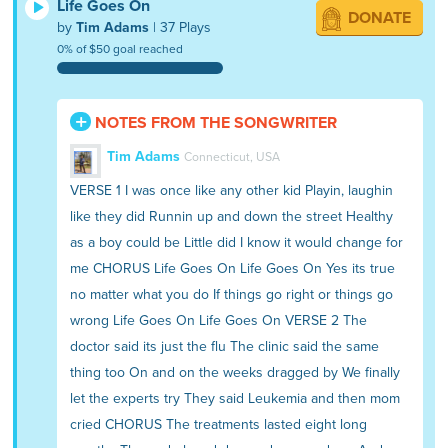
Life Goes On
DONATE
by
Tim Adams
| 37 Plays
0% of $50 goal reached
NOTES FROM THE SONGWRITER
Tim Adams
Connecticut, USA
VERSE 1 I was once like any other kid Playin, laughin
like they did Runnin up and down the street Healthy
as a boy could be Little did I know it would change for
me CHORUS Life Goes On Life Goes On Yes its true
no matter what you do If things go right or things go
wrong Life Goes On Life Goes On VERSE 2 The
doctor said its just the flu The clinic said the same
thing too On and on the weeks dragged by We finally
let the experts try They said Leukemia and then mom
cried CHORUS The treatments lasted eight long