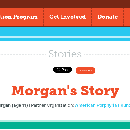
tion Program
Get Involved
Donate
Stories
COPY LINK
Morgan's Story
rgan (age 11)
| Partner Organization:
American Porphyria Foun