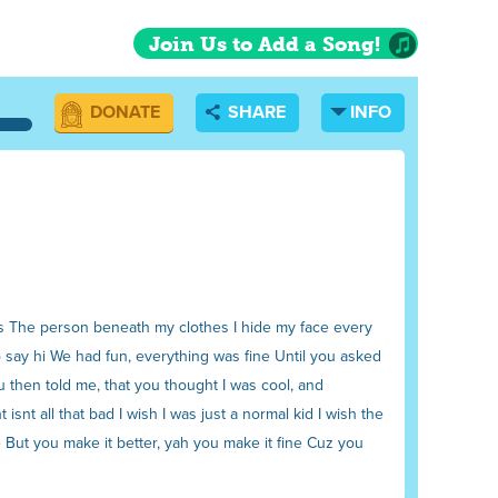
Join Us to Add a Song!
DONATE
SHARE
INFO
ows The person beneath my clothes I hide my face every
to say hi We had fun, everything was fine Until you asked
ou then told me, that you thought I was cool, and
nt all that bad I wish I was just a normal kid I wish the
de But you make it better, yah you make it fine Cuz you