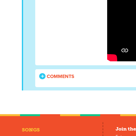
COMMENTS
Join the
SONGS