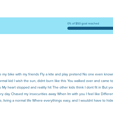
0% of $50 goal reached
 ride my bike with my friends Fly a kite and play pretend No one even kn
normal kid I wish the sun, didnt burn like this You walked over and came 
y My heart stopped and reality hit The other kids think I dont fit in But y
 day Chased my insecurities away When Im with you I feel like Different is
e, living a normal life Where everythings easy, and I wouldnt have to hi