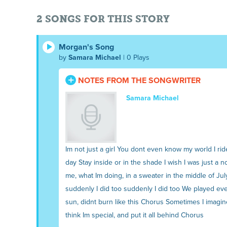
2 SONGS FOR THIS STORY
Morgan's Song
by
Samara Michael
| 0 Plays
NOTES FROM THE SONGWRITER
Samara Michael
Im not just a girl You dont even know my world I
day Stay inside or in the shade I wish I was just a 
me, what Im doing, in a sweater in the middle of Jul
suddenly I did too suddenly I did too We played every
sun, didnt burn like this Chorus Sometimes I imagin
think Im special, and put it all behind Chorus