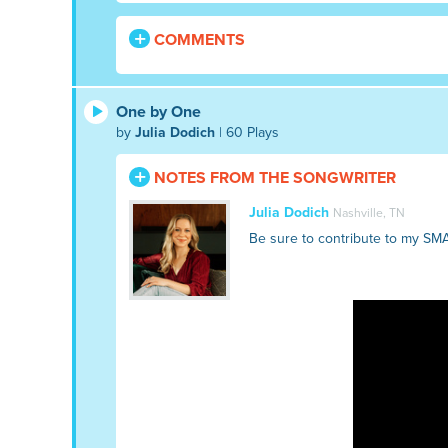
COMMENTS
One by One
by
Julia Dodich
| 60 Plays
NOTES FROM THE SONGWRITER
Julia Dodich
Nashville, TN
Be sure to contribute to my SM