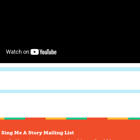
 Sing Me A Story Mailing List