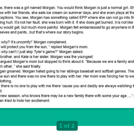
1 of 2