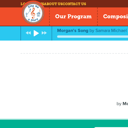
LOG IN
NEWS
ABOUT US
CONTACT US
Our Program
Composi
Morgan's Song
by
Samara Michael
by
Mo