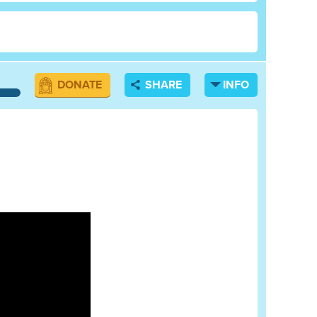
DONATE
SHARE
INFO