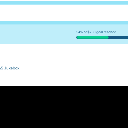
54% of $250 goal reached
AS Jukebox!