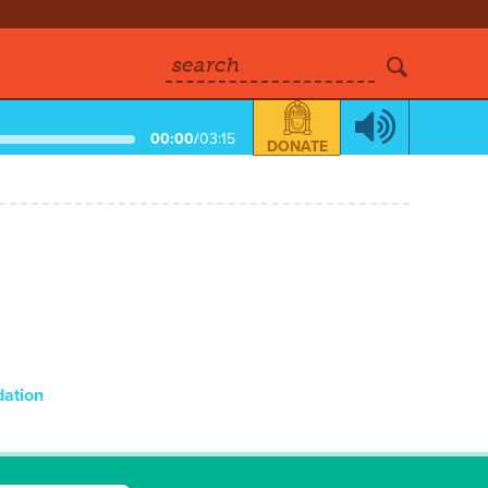
search
00:00
/
03:15
DONATE
dation