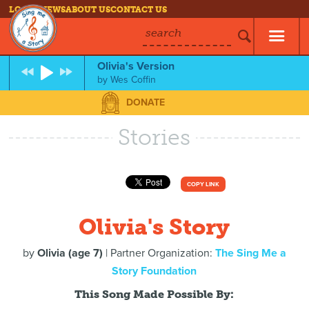
LOG IN
NEWS
ABOUT US
CONTACT US
search
Olivia's Version
by
Wes Coffin
DONATE
Stories
COPY LINK
Olivia's Story
by
Olivia (age 7)
| Partner Organization:
The Sing Me a
Story Foundation
This Song Made Possible By: