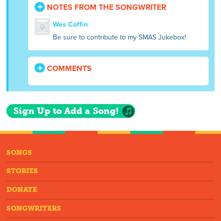
NOTES FROM THE SONGWRITER
Wes Coffin
Be sure to contribute to my SMAS Jukebox!
COMMENTS
Sign Up to Add a Song!
SONGS
STORIES
DONATE
SONGWRITERS