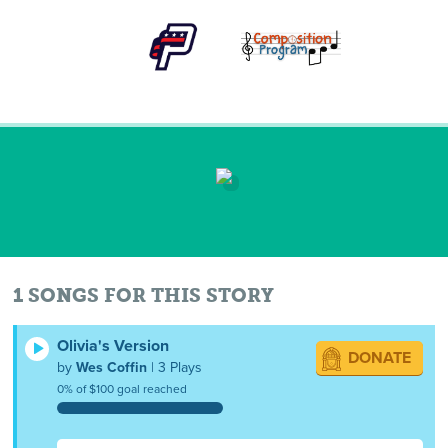
1 SONGS FOR THIS STORY
Olivia's Version
DONATE
by
Wes Coffin
| 3 Plays
0% of $100 goal reached