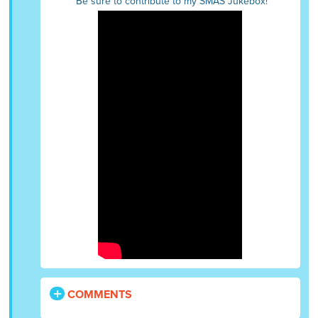
Be sure to contribute to my SMAS Jukebox!
COMMENTS