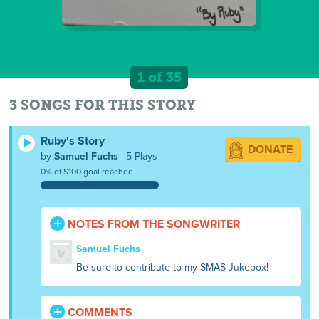
1 of 35
3 SONGS FOR THIS STORY
Ruby's Story
DONATE
by
Samuel Fuchs
| 5 Plays
0% of $100 goal reached
NOTES FROM THE SONGWRITER
Samuel Fuchs
Be sure to contribute to my SMAS Jukebox!
COMMENTS