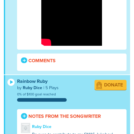
COMMENTS
Rainbow Ruby
DONATE
by
Ruby Dice
| 5 Plays
0% of $100 goal reached
NOTES FROM THE SONGWRITER
Ruby Dice