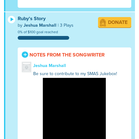
Ruby's Story
DONATE
by
Jeshua Marshall
| 3 Plays
0% of $100 goal reached
NOTES FROM THE SONGWRITER
Jeshua Marshall
Be sure to contribute to my SMAS Jukebox!