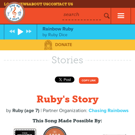
LOG IN
NEWS
ABOUT US
CONTACT US
search
Rainbow Ruby
by
Ruby Dice
DONATE
Stories
COPY LINK
Ruby's Story
by
Ruby (age 7)
| Partner Organization:
Chasing Rainbows
This Song Made Possible By: