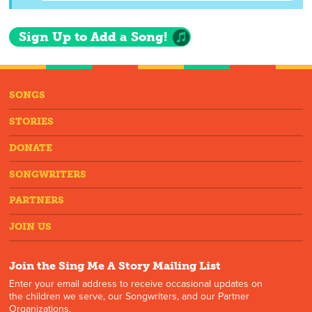
Sign Up to Add a Song!
SONGS
STORIES
DONATE
SONGWRITERS
PARTNERS
JOIN US
Join the Sing Me A Story Mailing List
Enter your email address to receive occasional updates on
the children we serve, our Songwriters, and our Partner
Organizations.