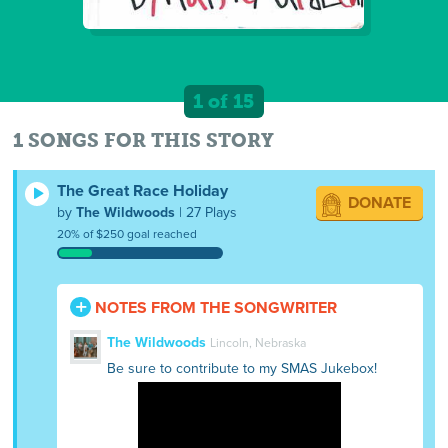
1 of 15
1 SONGS FOR THIS STORY
The Great Race Holiday
DONATE
by
The Wildwoods
| 27 Plays
20% of $250 goal reached
NOTES FROM THE SONGWRITER
The Wildwoods
Lincoln, Nebraska
Be sure to contribute to my SMAS Jukebox!