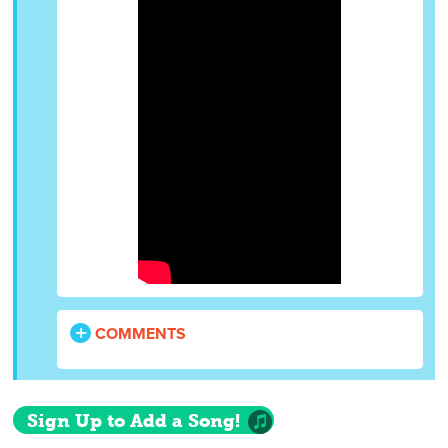
COMMENTS
Sign Up to Add a Song!