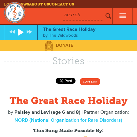
LOG IN
NEWS
ABOUT US
CONTACT US
search
The Great Race Holiday
by
The Wildwoods
DONATE
Stories
COPY LINK
The Great Race Holiday
by
Paisley and Levi (age 6 and 8)
| Partner Organization:
NORD (National Organization for Rare Disorders)
This Song Made Possible By: