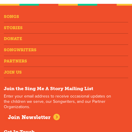
SONGS
STORIES
DONATE
SONGWRITERS
PARTNERS
JOIN US
Join the Sing Me A Story Mailing List
Enter your email address to receive occasional updates on
the children we serve, our Songwriters, and our Partner
Organizations.
Join Newsletter
Get In Touch