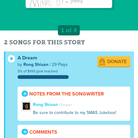
1 of 4
2 SONGS FOR THIS STORY
A Dream
DONATE
by
Rong Shiuan
| 29 Plays
0% of $100 goal reached
NOTES FROM THE SONGWRITER
Rong Shiuan
Oregon
Be sure to contribute to my SMAS Jukebox!
COMMENTS