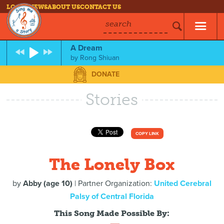
LOG IN
NEWS
ABOUT US
CONTACT US
search
A Dream
by
Rong Shiuan
DONATE
Stories
COPY LINK
The Lonely Box
by
Abby (age 10)
| Partner Organization:
United Cerebral
Palsy of Central Florida
This Song Made Possible By: