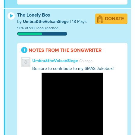
The Lonely Box
DONATE
by
Umbra&theVolcanSiege
| 18 Plays
50% of $100 goal reached
NOTES FROM THE SONGWRITER
Umbra&theVolcanSiege
Chicago
Be sure to contribute to my SMAS Jukebox!