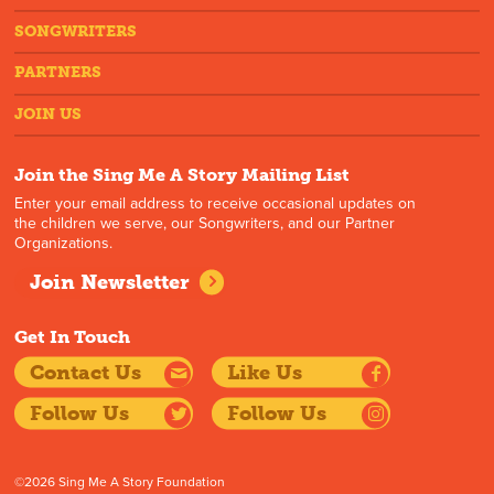
SONGWRITERS
PARTNERS
JOIN US
Join the Sing Me A Story Mailing List
Enter your email address to receive occasional updates on
the children we serve, our Songwriters, and our Partner
Organizations.
Join Newsletter
Get In Touch
Contact Us
Like Us
Follow Us
Follow Us
©2026 Sing Me A Story Foundation