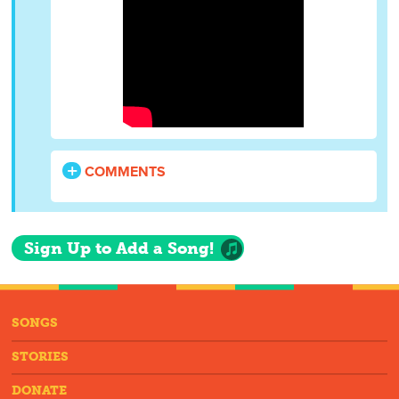
COMMENTS
Sign Up to Add a Song!
SONGS
STORIES
DONATE