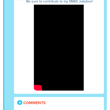
Be sure to contribute to my SMAS Jukebox!
COMMENTS