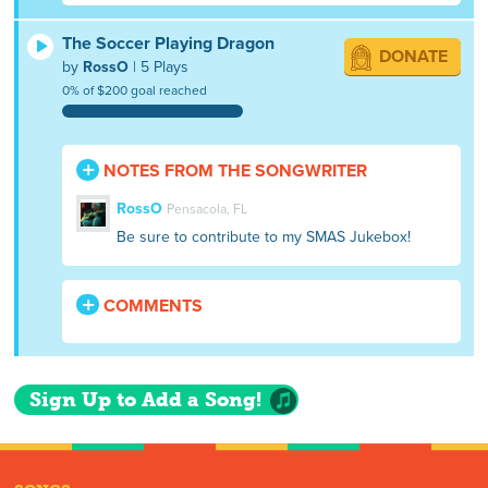
The Soccer Playing Dragon
DONATE
by
RossO
| 5 Plays
0% of $200 goal reached
NOTES FROM THE SONGWRITER
RossO
Pensacola, FL
Be sure to contribute to my SMAS Jukebox!
COMMENTS
Sign Up to Add a Song!