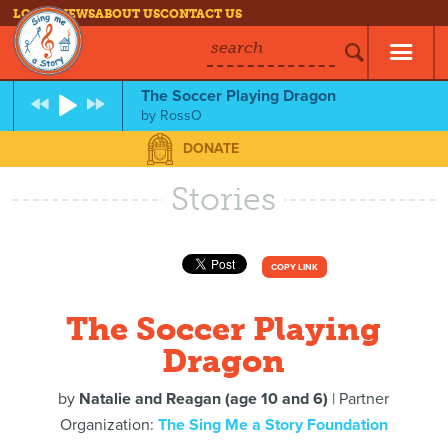
LOG IN
NEWS
ABOUT US
CONTACT US
search
The Soccer Playing Dragon
by
RossO
DONATE
Stories
COPY LINK
The Soccer Playing
Dragon
by
Natalie and Reagan (age 10 and 6)
| Partner
Organization:
The Sing Me a Story Foundation