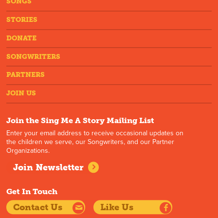
SONGS
STORIES
DONATE
SONGWRITERS
PARTNERS
JOIN US
Join the Sing Me A Story Mailing List
Enter your email address to receive occasional updates on
the children we serve, our Songwriters, and our Partner
Organizations.
Join Newsletter
Get In Touch
Contact Us
Like Us