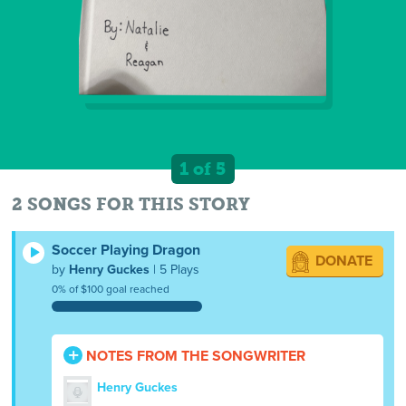
1 of 5
2 SONGS FOR THIS STORY
Soccer Playing Dragon
DONATE
by
Henry Guckes
| 5 Plays
0% of $100 goal reached
NOTES FROM THE SONGWRITER
Henry Guckes