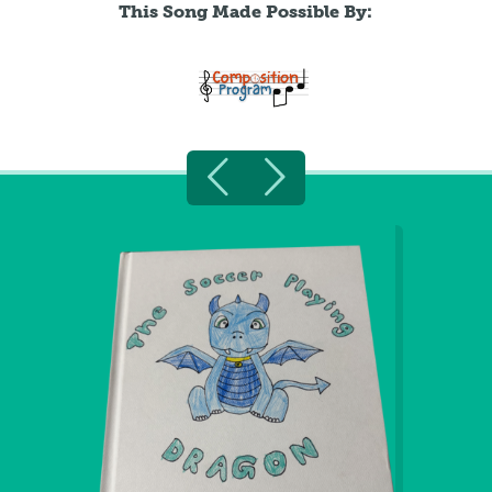
This Song Made Possible By: