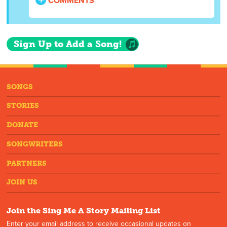
COMMENTS
Sign Up to Add a Song!
SONGS
STORIES
DONATE
SONGWRITERS
PARTNERS
JOIN US
Join the Sing Me A Story Mailing List
Enter your email address to receive occasional updates on