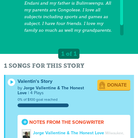
Endani and my father is Bulimwengu. All
my parents are Congolese. I love all
subjects including sports and games as
subject. I have four friends. I love my
family so much as well my grandparents.
This is my history.
1 of 1
1 SONGS FOR THIS STORY
Valentin's Story
DONATE
by
Jorge Vallentine & The Honest
Love
| 4 Plays
0% of $100 goal reached
NOTES FROM THE SONGWRITER
Jorge Vallentine & The Honest Love
Milwaukee,