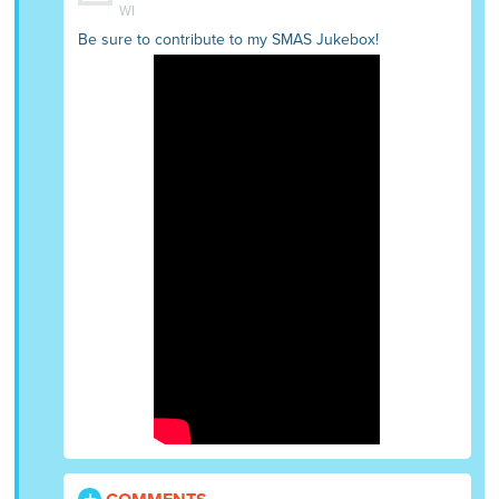
WI
Be sure to contribute to my SMAS Jukebox!