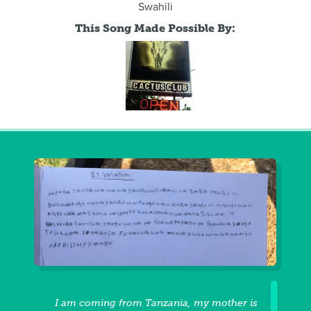
Swahili
This Song Made Possible By:
I am coming from Tanzania, my mother is