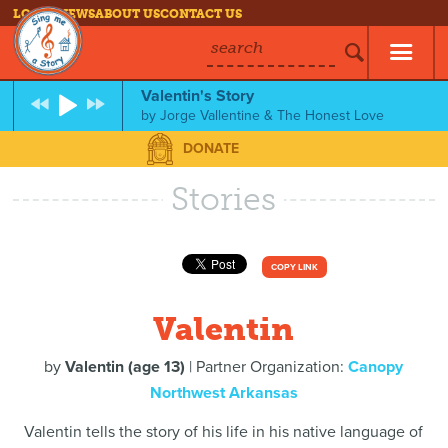
LOG IN
NEWS
ABOUT US
CONTACT US
search
Valentin's Story
by
Jorge Vallentine & The Honest Love
DONATE
Stories
COPY LINK
Valentin
by
Valentin (age 13)
| Partner Organization:
Canopy
Northwest Arkansas
Valentin tells the story of his life in his native language of