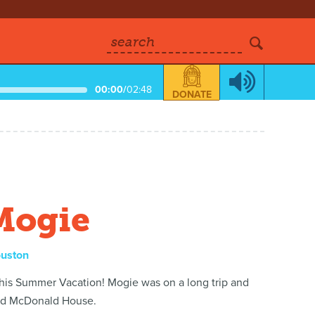
search
00:00
/
02:48
DONATE
Mogie
ouston
 his Summer Vacation! Mogie was on a long trip and
ald McDonald House.