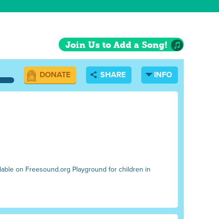
Join Us to Add a Song!
DONATE
SHARE
INFO
ilable on Freesound.org Playground for children in