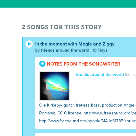
2 SONGS FOR THIS STORY
In the moment with Mogie and Ziggy
by
friends around the world
| 19 Plays
NOTES FROM THE SONGWRITER
friends around the world
Intern
Ole Kirkeby- guitar, fretless bass, production Angi
Romania, CC 0 license, http://www.freesound.org/pe
http://www.freesound.org/people/MAJo61785/soun