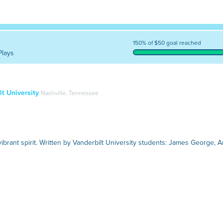
150% of $50 goal reached
Plays
t University
Nashville, Tennessee
ibrant spirit. Written by Vanderbilt University students: James George, A