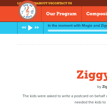
LOG IN
NEWS
ABOUT US
CONTACT US
Our Program
Composi
In the moment with Mogie and Zig
Zigg
by
Zi
The kids were asked to write a postcard on behalf
needed the kids to