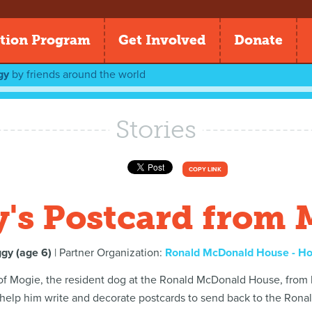
tion Program
Get Involved
Donate
gy
by
friends around the world
Stories
COPY LINK
y's Postcard from 
ggy (age 6)
| Partner Organization:
Ronald McDonald House - H
 of Mogie, the resident dog at the Ronald McDonald House, from
 help him write and decorate postcards to send back to the Ron