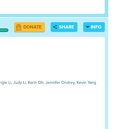
DONATE
SHARE
INFO
ngie Li, Judy Li, Karin Oh, Jennifer Ondrey, Kevin Yang