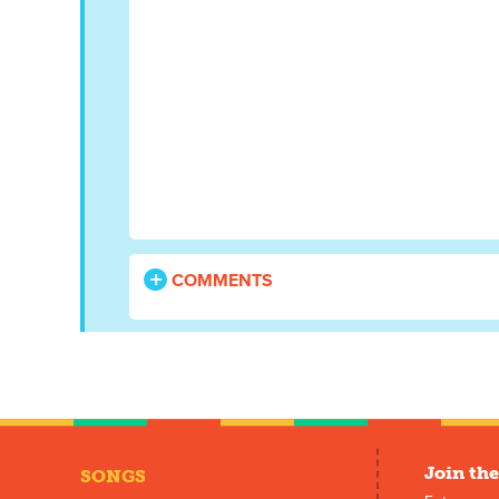
COMMENTS
Join the
SONGS