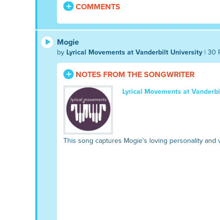
COMMENTS
Mogie
by
Lyrical Movements at Vanderbilt University
| 30 
NOTES FROM THE SONGWRITER
Lyrical Movements at Vanderbil
This song captures Mogie's loving personality and v