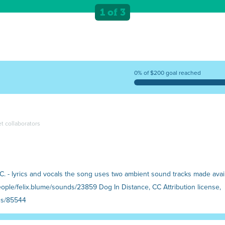
1 of 3
0% of $200 goal reached
et collaborators
e C. - lyrics and vocals the song uses two ambient sound tracks made ava
ople/felix.blume/sounds/23859 Dog In Distance, CC Attribution license,
ds/85544