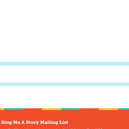
 Sing Me A Story Mailing List